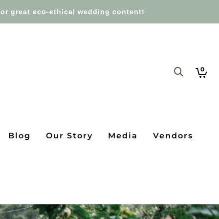
or great eco-ethical wedding content!
0
Blog
Our Story
Media
Vendors