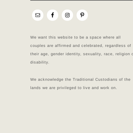
We want this website to be a space where all
couples are affirmed and celebrated, regardless of
their age, gender identity, sexuality, race, religion 
disability.
We acknowledge the Traditional Custodians of the
lands we are privileged to live and work on.