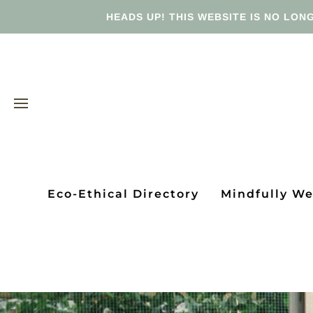
HEADS UP! THIS WEBSITE IS NO LONG
Eco-Ethical Directory
Mindfully W