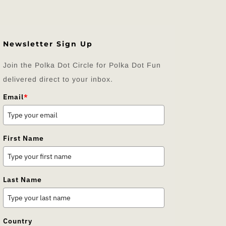
Newsletter Sign Up
Join the Polka Dot Circle for Polka Dot Fun
delivered direct to your inbox.
Email
*
First Name
Last Name
Country