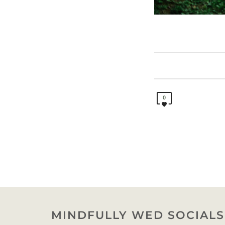
0
MINDFULLY WED SOCIALS