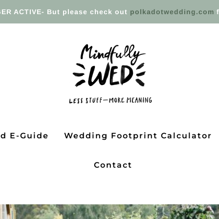
ER ACTIVE- But please check out
polkadotwedding.com
f
ed E-Guide
Wedding Footprint Calculator
Contact