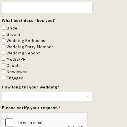
What best describes you?
Bride
Groom
Wedding Enthusiast
Wedding Party Member
Wedding Vendor
Media/PR
Couple
Newlywed
Engaged
How long till your wedding?
Please verify your request.
*