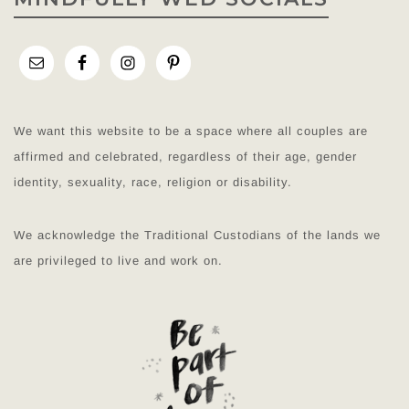
We want this website to be a space where all couples are
affirmed and celebrated, regardless of their age, gender
identity, sexuality, race, religion or disability.
We acknowledge the Traditional Custodians of the lands we
are privileged to live and work on.