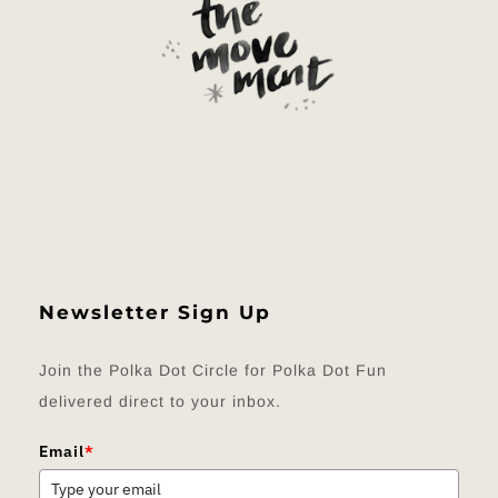
Newsletter Sign Up
Join the Polka Dot Circle for Polka Dot Fun
delivered direct to your inbox.
Email
*