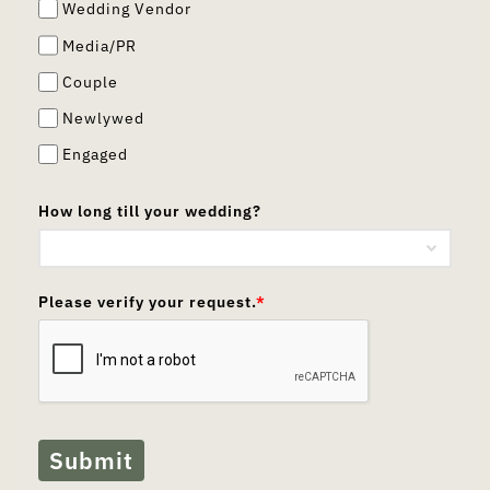
Wedding Vendor
Media/PR
Couple
Newlywed
Engaged
How long till your wedding?
Please verify your request.
*
Submit