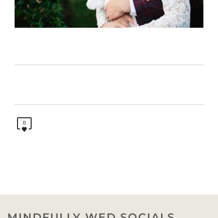
0
MINDFULLY WED SOCIALS