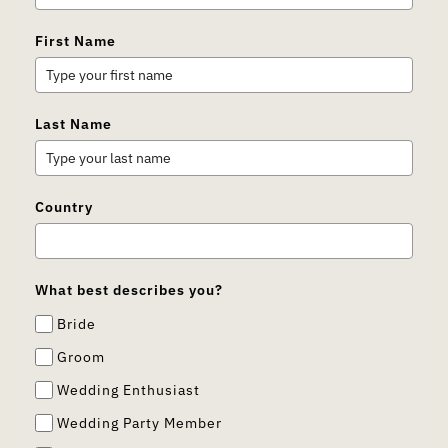
First Name
Last Name
Country
What best describes you?
Bride
Groom
Wedding Enthusiast
Wedding Party Member