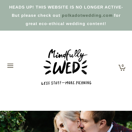
HEADS UP! THIS WEBSITE IS NO LONGER ACTIVE-
But please check out
polkadotwedding.com
for
great eco-ethical wedding content!
0