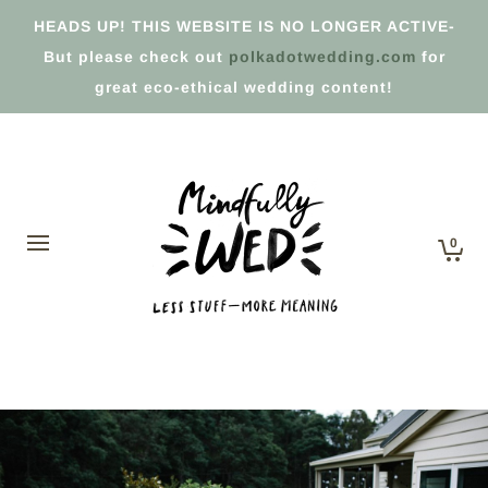
HEADS UP! THIS WEBSITE IS NO LONGER ACTIVE-
But please check out
polkadotwedding.com
for
great eco-ethical wedding content!
0