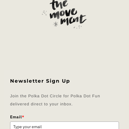
Newsletter Sign Up
Join the Polka Dot Circle for Polka Dot Fun
delivered direct to your inbox.
Email
*