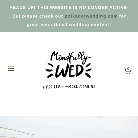
HEADS UP! THIS WEBSITE IS NO LONGER ACTIVE-
But please check out
polkadotwedding.com
for
great eco-ethical wedding content!
0