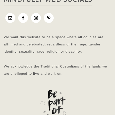
We want this website to be a space where all couples are
affirmed and celebrated, regardless of their age, gender
identity, sexuality, race, religion or disability.
We acknowledge the Traditional Custodians of the lands we
are privileged to live and work on.