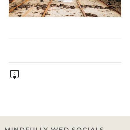
0
MINDFULLY WED SOCIALS