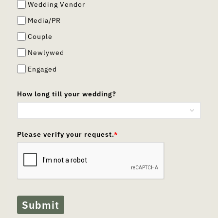
Wedding Vendor
Media/PR
Couple
Newlywed
Engaged
How long till your wedding?
Please verify your request.
*
Submit