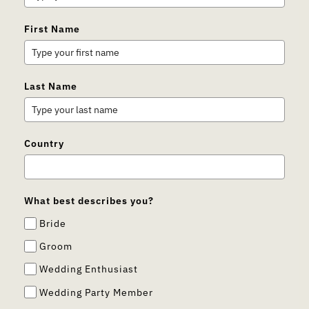
First Name
Last Name
Country
What best describes you?
Bride
Groom
Wedding Enthusiast
Wedding Party Member