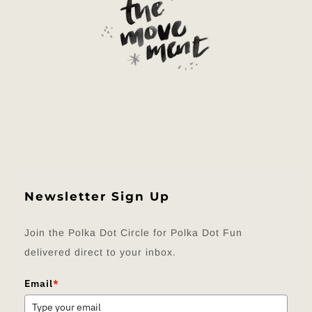
Newsletter Sign Up
Join the Polka Dot Circle for Polka Dot Fun
delivered direct to your inbox.
Email
*