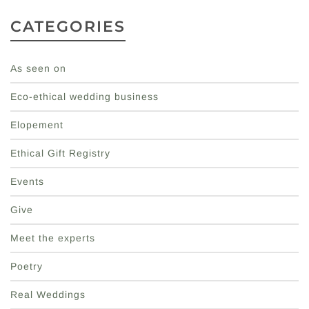
CATEGORIES
As seen on
Eco-ethical wedding business
Elopement
Ethical Gift Registry
Events
Give
Meet the experts
Poetry
Real Weddings