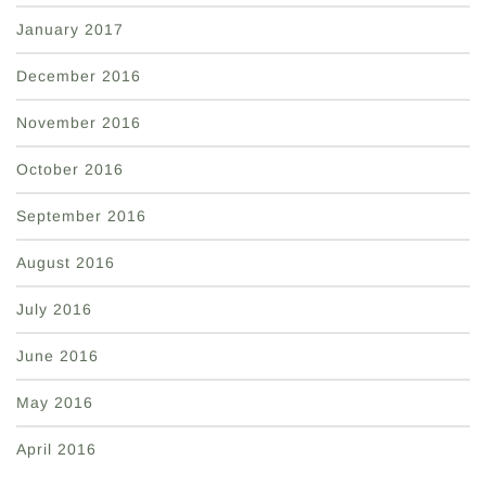
January 2017
December 2016
November 2016
October 2016
September 2016
August 2016
July 2016
June 2016
May 2016
April 2016