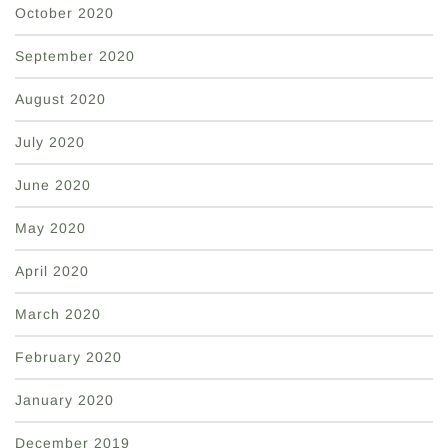
October 2020
September 2020
August 2020
July 2020
June 2020
May 2020
April 2020
March 2020
February 2020
January 2020
December 2019