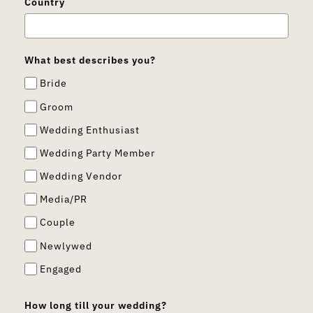
Country
What best describes you?
Bride
Groom
Wedding Enthusiast
Wedding Party Member
Wedding Vendor
Media/PR
Couple
Newlywed
Engaged
How long till your wedding?