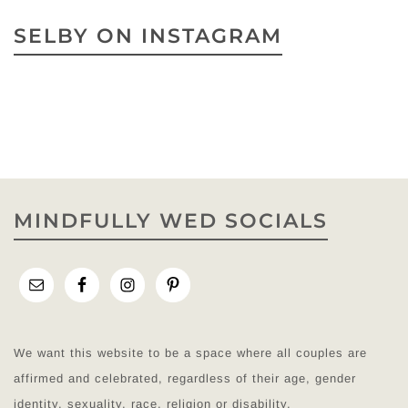
SELBY ON INSTAGRAM
MINDFULLY WED SOCIALS
We want this website to be a space where all couples are
affirmed and celebrated, regardless of their age, gender
identity, sexuality, race, religion or disability.