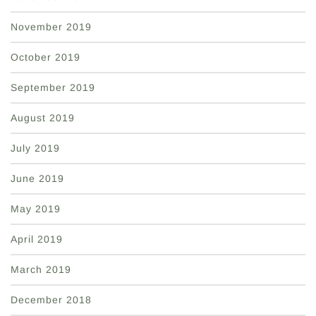
November 2019
October 2019
September 2019
August 2019
July 2019
June 2019
May 2019
April 2019
March 2019
December 2018