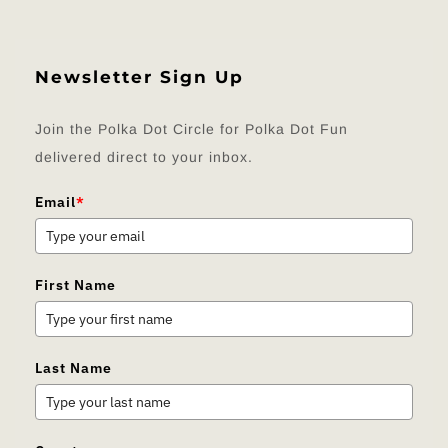
Newsletter Sign Up
Join the Polka Dot Circle for Polka Dot Fun
delivered direct to your inbox.
Email
*
First Name
Last Name