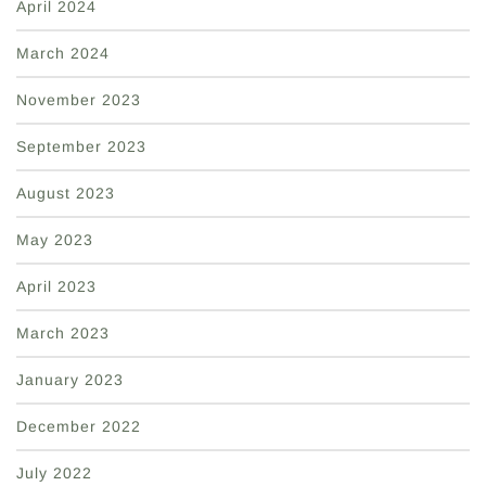
April 2024
March 2024
November 2023
September 2023
August 2023
May 2023
April 2023
March 2023
January 2023
December 2022
July 2022