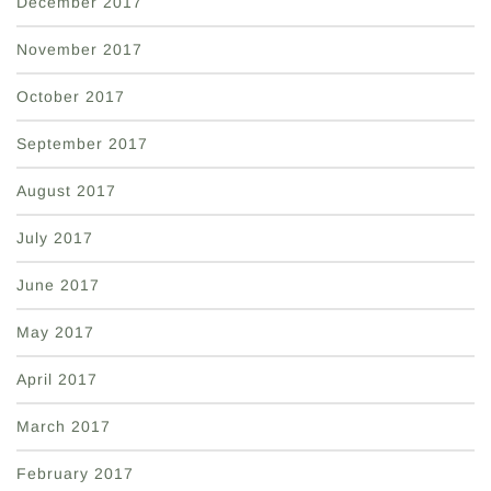
December 2017
November 2017
October 2017
September 2017
August 2017
July 2017
June 2017
May 2017
April 2017
March 2017
February 2017