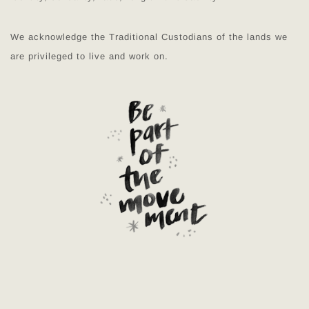
We acknowledge the Traditional Custodians of the lands we
are privileged to live and work on.