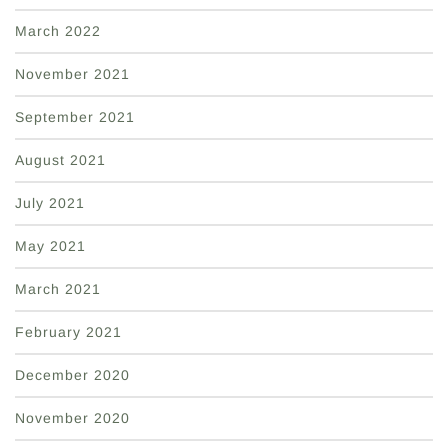
March 2022
November 2021
September 2021
August 2021
July 2021
May 2021
March 2021
February 2021
December 2020
November 2020