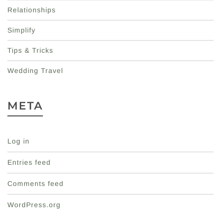
Relationships
Simplify
Tips & Tricks
Wedding Travel
META
Log in
Entries feed
Comments feed
WordPress.org