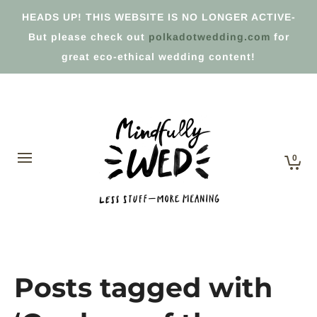
HEADS UP! THIS WEBSITE IS NO LONGER ACTIVE-
But please check out
polkadotwedding.com
for
great eco-ethical wedding content!
0
Posts tagged with