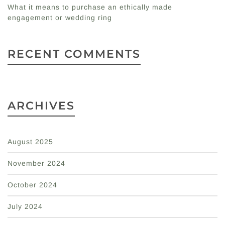
What it means to purchase an ethically made
engagement or wedding ring
RECENT COMMENTS
ARCHIVES
August 2025
November 2024
October 2024
July 2024