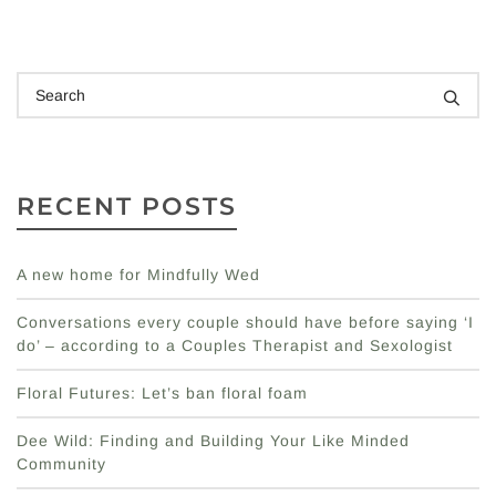
RECENT POSTS
A new home for Mindfully Wed
Conversations every couple should have before saying ‘I
do’ – according to a Couples Therapist and Sexologist
Floral Futures: Let’s ban floral foam
Dee Wild: Finding and Building Your Like Minded
Community