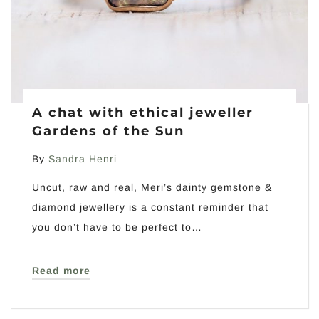
A chat with ethical jeweller
Gardens of the Sun
By
Sandra Henri
Uncut, raw and real, Meri’s dainty gemstone &
diamond jewellery is a constant reminder that
you don’t have to be perfect to…
Read more