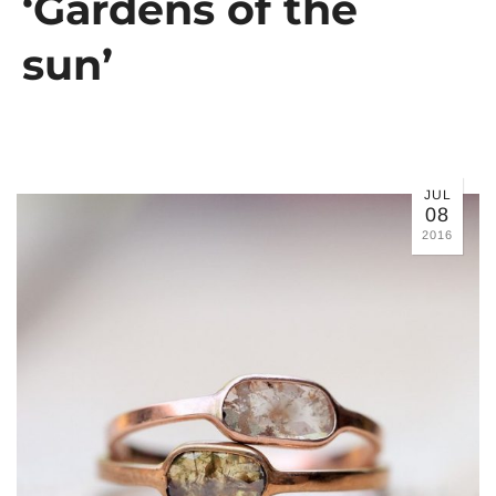
‘Gardens of the
sun’
JUL
08
2016