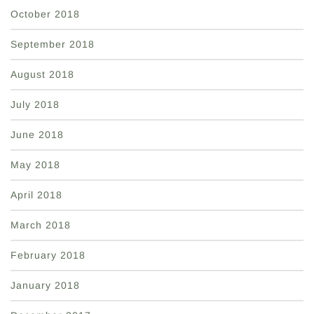
October 2018
September 2018
August 2018
July 2018
June 2018
May 2018
April 2018
March 2018
February 2018
January 2018