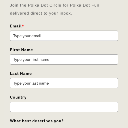
Join the Polka Dot Circle for Polka Dot Fun
delivered direct to your inbox.
Email
*
First Name
Last Name
Country
What best describes you?