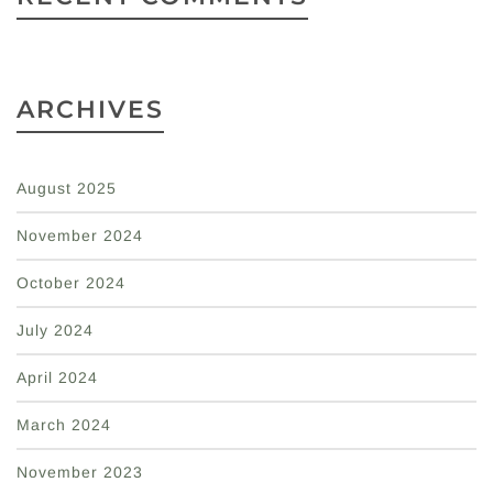
ARCHIVES
August 2025
November 2024
October 2024
July 2024
April 2024
March 2024
November 2023