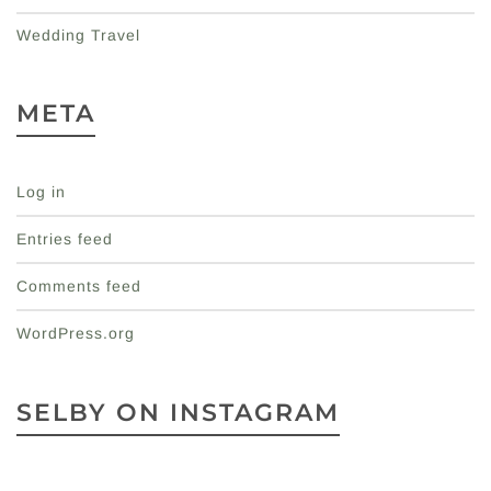
Wedding Travel
META
Log in
Entries feed
Comments feed
WordPress.org
SELBY ON INSTAGRAM