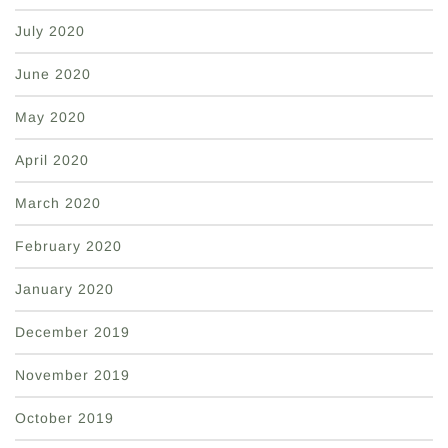
July 2020
June 2020
May 2020
April 2020
March 2020
February 2020
January 2020
December 2019
November 2019
October 2019