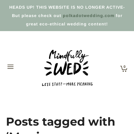
HEADS UP! THIS WEBSITE IS NO LONGER ACTIVE-
But please check out
polkadotwedding.com
for
great eco-ethical wedding content!
0
Posts tagged with