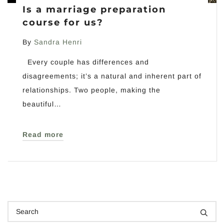
Is a marriage preparation
course for us?
By
Sandra Henri
Every couple has differences and
disagreements; it’s a natural and inherent part of
relationships. Two people, making the
beautiful…
Read more