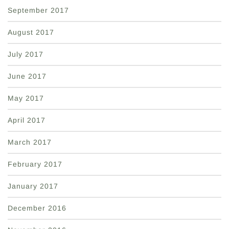
September 2017
August 2017
July 2017
June 2017
May 2017
April 2017
March 2017
February 2017
January 2017
December 2016