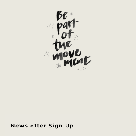
Newsletter Sign Up