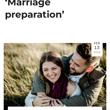
‘Marriage
preparation’
FEB
13
2018