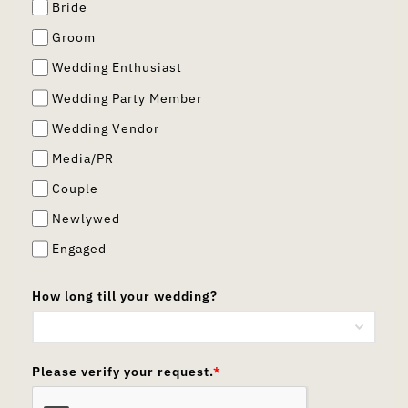
Bride
Groom
Wedding Enthusiast
Wedding Party Member
Wedding Vendor
Media/PR
Couple
Newlywed
Engaged
How long till your wedding?
Please verify your request.
*