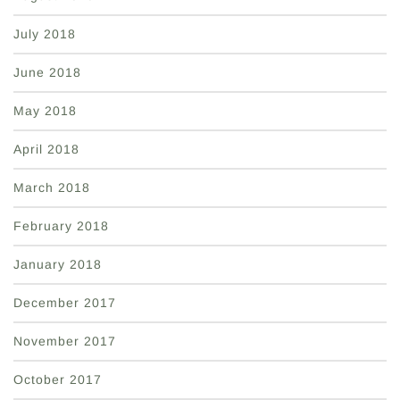
July 2018
June 2018
May 2018
April 2018
March 2018
February 2018
January 2018
December 2017
November 2017
October 2017