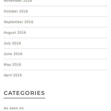
November 2016
October 2016
September 2016
August 2016
July 2016
June 2016
May 2016
April 2016
CATEGORIES
As seen on