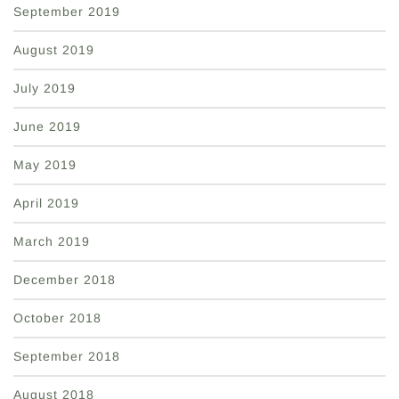
September 2019
August 2019
July 2019
June 2019
May 2019
April 2019
March 2019
December 2018
October 2018
September 2018
August 2018