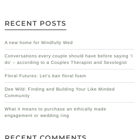
RECENT POSTS
A new home for Mindfully Wed
Conversations every couple should have before saying ‘I
do’ – according to a Couples Therapist and Sexologist
Floral Futures: Let’s ban floral foam
Dee Wild: Finding and Building Your Like Minded
Community
What it means to purchase an ethically made
engagement or wedding ring
RECENT COMMENTS