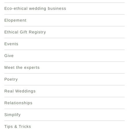
Eco-ethical wedding business
Elopement
Ethical Gift Registry
Events
Give
Meet the experts
Poetry
Real Weddings
Relationships
Simplify
Tips & Tricks