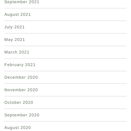
September 2021
August 2021
July 2021
May 2021
March 2021
February 2021
December 2020
November 2020
October 2020
September 2020
August 2020