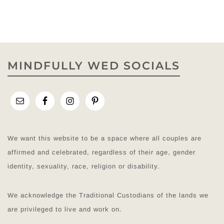
MINDFULLY WED SOCIALS
We want this website to be a space where all couples are
affirmed and celebrated, regardless of their age, gender
identity, sexuality, race, religion or disability.
We acknowledge the Traditional Custodians of the lands we
are privileged to live and work on.