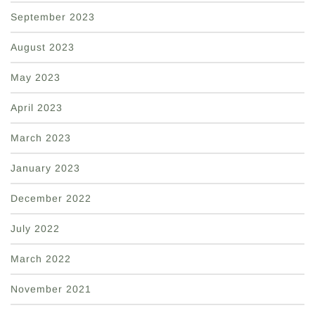
September 2023
August 2023
May 2023
April 2023
March 2023
January 2023
December 2022
July 2022
March 2022
November 2021