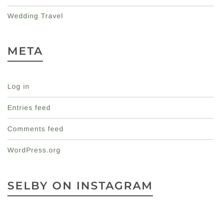
Wedding Travel
META
Log in
Entries feed
Comments feed
WordPress.org
SELBY ON INSTAGRAM