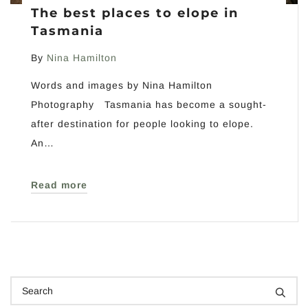
The best places to elope in
Tasmania
By
Nina Hamilton
Words and images by Nina Hamilton
Photography Tasmania has become a sought-
after destination for people looking to elope.
An…
Read more