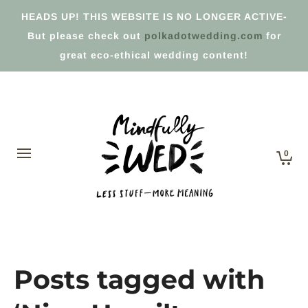
HEADS UP! THIS WEBSITE IS NO LONGER ACTIVE-
But please check out
polkadotwedding.com
for
great eco-ethical wedding content!
0
Posts tagged with