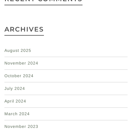
ARCHIVES
August 2025
November 2024
October 2024
July 2024
April 2024
March 2024
November 2023