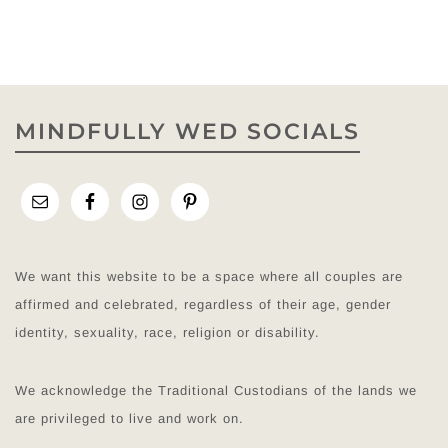
MINDFULLY WED SOCIALS
We want this website to be a space where all couples are
affirmed and celebrated, regardless of their age, gender
identity, sexuality, race, religion or disability.
We acknowledge the Traditional Custodians of the lands we
are privileged to live and work on.