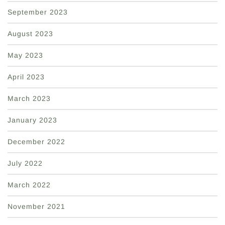
September 2023
August 2023
May 2023
April 2023
March 2023
January 2023
December 2022
July 2022
March 2022
November 2021