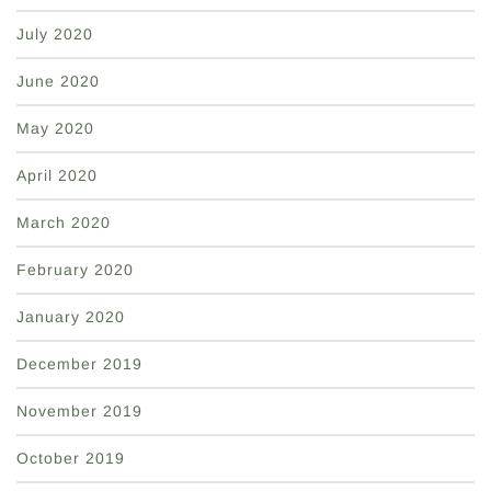
July 2020
June 2020
May 2020
April 2020
March 2020
February 2020
January 2020
December 2019
November 2019
October 2019