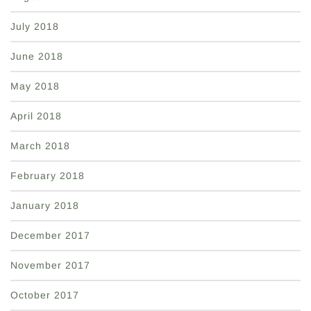
July 2018
June 2018
May 2018
April 2018
March 2018
February 2018
January 2018
December 2017
November 2017
October 2017