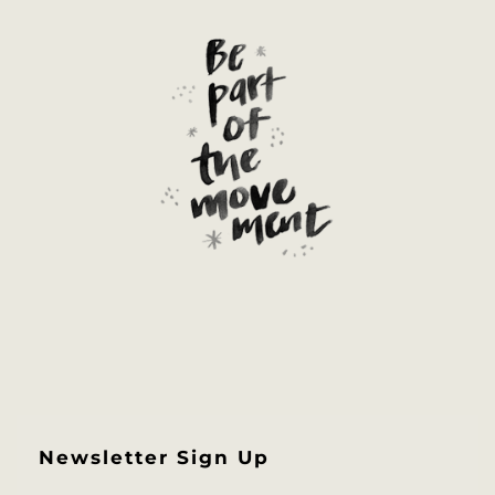
Newsletter Sign Up