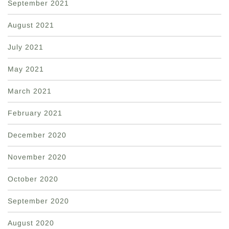
September 2021
August 2021
July 2021
May 2021
March 2021
February 2021
December 2020
November 2020
October 2020
September 2020
August 2020