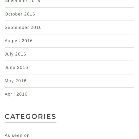
November 2016
October 2016
September 2016
August 2016
July 2016
June 2016
May 2016
April 2016
CATEGORIES
As seen on