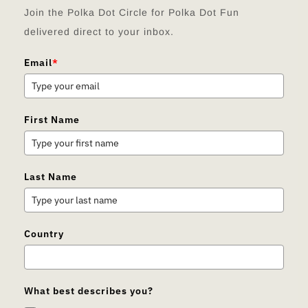
Join the Polka Dot Circle for Polka Dot Fun
delivered direct to your inbox.
Email
*
First Name
Last Name
Country
What best describes you?