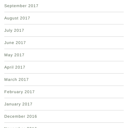
September 2017
August 2017
July 2017
June 2017
May 2017
April 2017
March 2017
February 2017
January 2017
December 2016