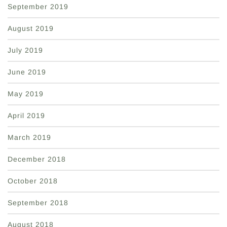
September 2019
August 2019
July 2019
June 2019
May 2019
April 2019
March 2019
December 2018
October 2018
September 2018
August 2018