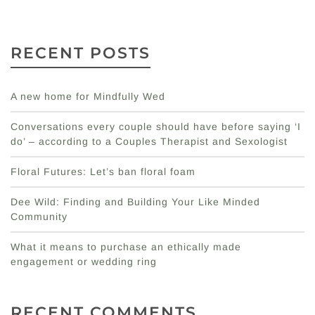
RECENT POSTS
A new home for Mindfully Wed
Conversations every couple should have before saying ‘I
do’ – according to a Couples Therapist and Sexologist
Floral Futures: Let’s ban floral foam
Dee Wild: Finding and Building Your Like Minded
Community
What it means to purchase an ethically made
engagement or wedding ring
RECENT COMMENTS