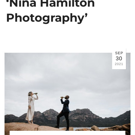
‘Nina Hamilton
Photography’
SEP
30
2021