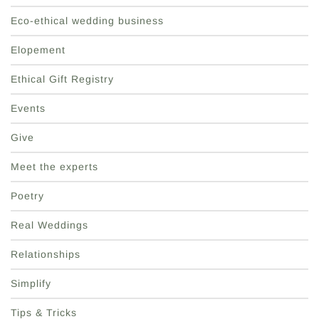
Eco-ethical wedding business
Elopement
Ethical Gift Registry
Events
Give
Meet the experts
Poetry
Real Weddings
Relationships
Simplify
Tips & Tricks