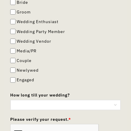
Bride
Groom
Wedding Enthusiast
Wedding Party Member
Wedding Vendor
Media/PR
Couple
Newlywed
Engaged
How long till your wedding?
Please verify your request.
*