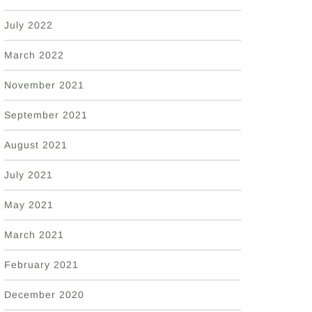
July 2022
March 2022
November 2021
September 2021
August 2021
July 2021
May 2021
March 2021
February 2021
December 2020