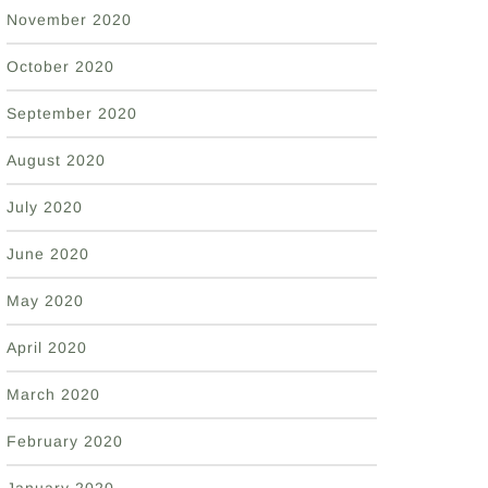
November 2020
October 2020
September 2020
August 2020
July 2020
June 2020
May 2020
April 2020
March 2020
February 2020