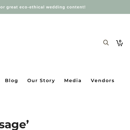
or great eco-ethical wedding content!
0
Blog
Our Story
Media
Vendors
ssage’