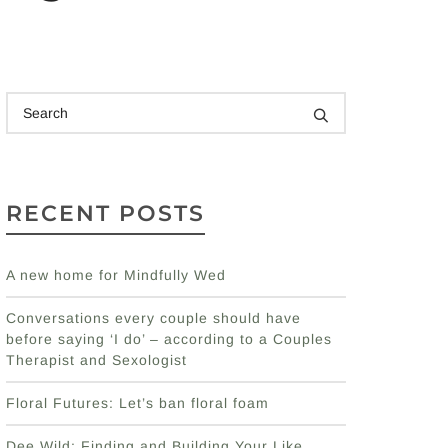
RECENT POSTS
A new home for Mindfully Wed
Conversations every couple should have
before saying ‘I do’ – according to a Couples
Therapist and Sexologist
Floral Futures: Let’s ban floral foam
Dee Wild: Finding and Building Your Like