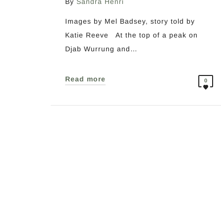
By
Sandra Henri
Images by Mel Badsey, story told by
Katie Reeve At the top of a peak on
Djab Wurrung and…
Read more
0