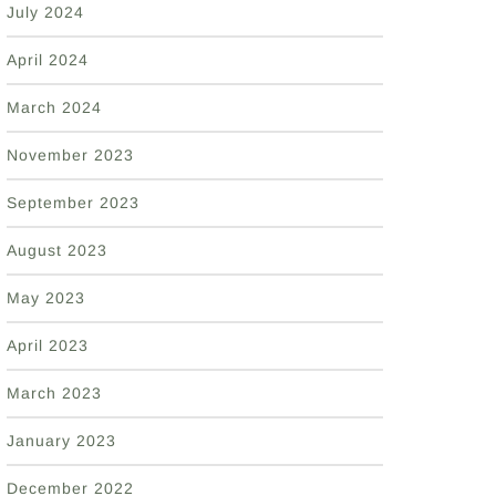
July 2024
April 2024
March 2024
November 2023
September 2023
August 2023
May 2023
April 2023
March 2023
January 2023
December 2022