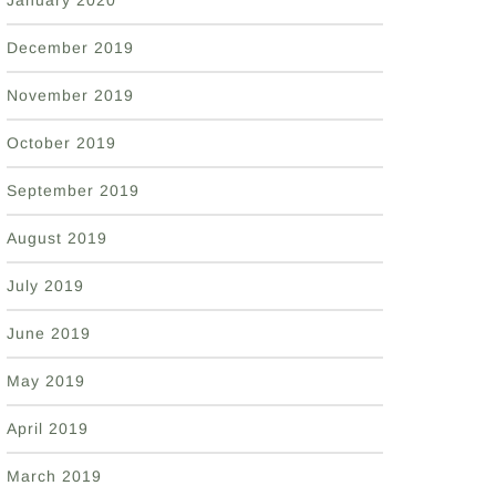
January 2020
December 2019
November 2019
October 2019
September 2019
August 2019
July 2019
June 2019
May 2019
April 2019
March 2019