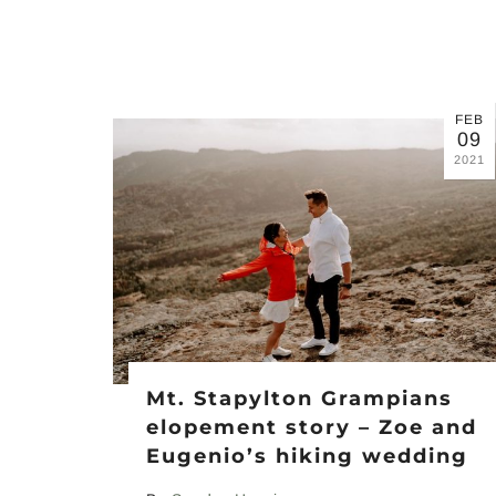
FEB
09
2021
Mt. Stapylton Grampians
elopement story – Zoe and
Eugenio’s hiking wedding