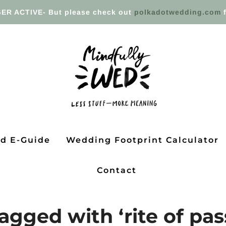
ER ACTIVE- But please check out
polkadotwedding.com
f
ed E-Guide
Wedding Footprint Calculator
Contact
agged with ‘rite of pa