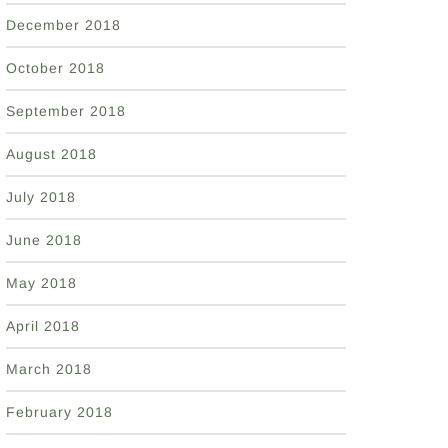
December 2018
October 2018
September 2018
August 2018
July 2018
June 2018
May 2018
April 2018
March 2018
February 2018