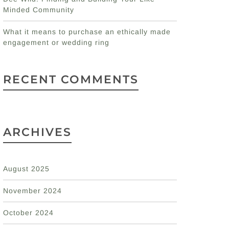
Minded Community
What it means to purchase an ethically made
engagement or wedding ring
RECENT COMMENTS
ARCHIVES
August 2025
November 2024
October 2024