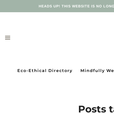
HEADS UP! THIS WEBSITE IS NO LONG
Eco-Ethical Directory
Mindfully W
Posts t