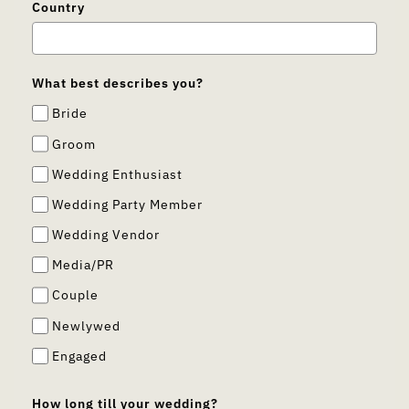
Country
What best describes you?
Bride
Groom
Wedding Enthusiast
Wedding Party Member
Wedding Vendor
Media/PR
Couple
Newlywed
Engaged
How long till your wedding?