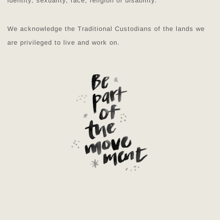
identity, sexuality, race, religion or disability.
We acknowledge the Traditional Custodians of the lands we
are privileged to live and work on.