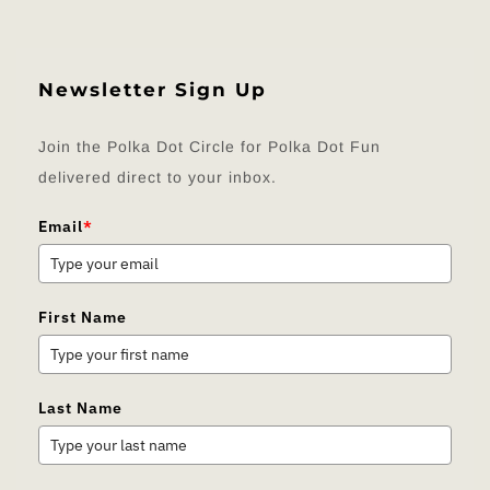
Newsletter Sign Up
Join the Polka Dot Circle for Polka Dot Fun
delivered direct to your inbox.
Email
*
First Name
Last Name