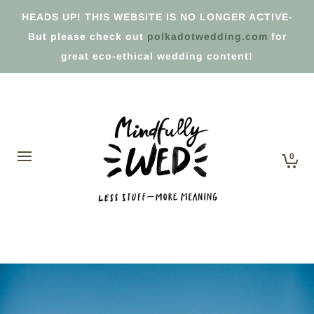
HEADS UP! THIS WEBSITE IS NO LONGER ACTIVE-
But please check out
polkadotwedding.com
for
great eco-ethical wedding content!
0