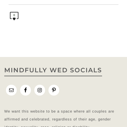
0
MINDFULLY WED SOCIALS
We want this website to be a space where all couples are
affirmed and celebrated, regardless of their age, gender