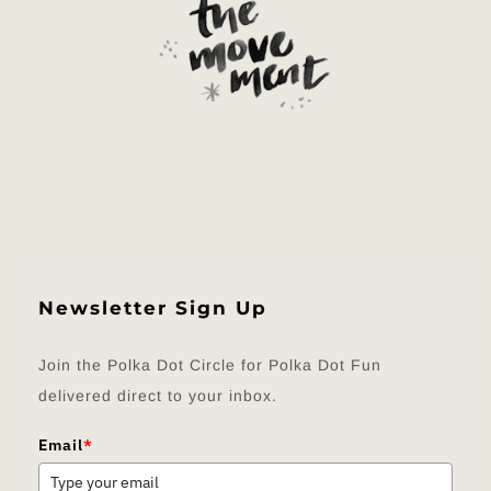
Newsletter Sign Up
Join the Polka Dot Circle for Polka Dot Fun
delivered direct to your inbox.
Email
*