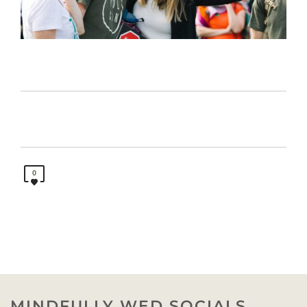
0
MINDFULLY WED SOCIALS