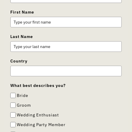
First Name
Last Name
Country
What best describes you?
Bride
Groom
Wedding Enthusiast
Wedding Party Member