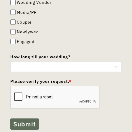
Wedding Vendor
Media/PR
Couple
Newlywed
Engaged
How long till your wedding?
Please verify your request.
*
Submit