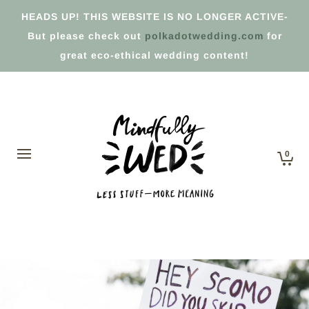
HEADS UP! THIS WEBSITE IS NO LONGER ACTIVE-
But please check out
polkadotwedding.com
for
great eco-ethical wedding content!
0