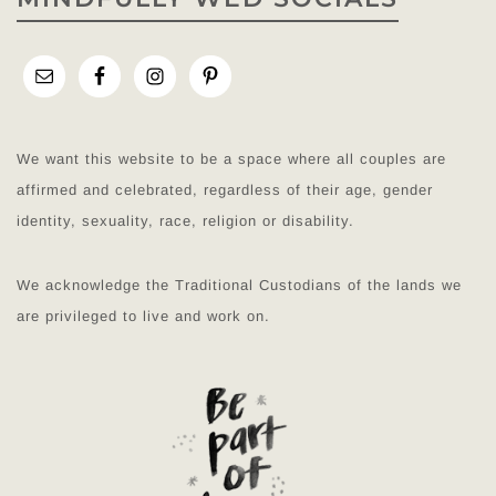
We want this website to be a space where all couples are
affirmed and celebrated, regardless of their age, gender
identity, sexuality, race, religion or disability.
We acknowledge the Traditional Custodians of the lands we
are privileged to live and work on.