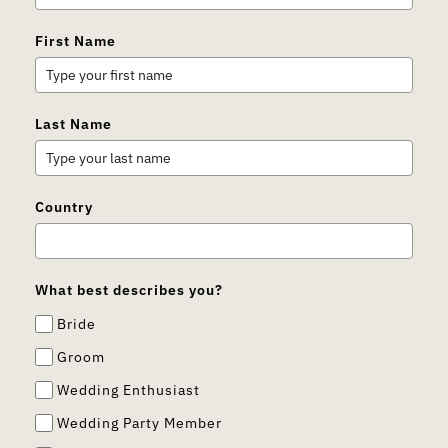
First Name
Last Name
Country
What best describes you?
Bride
Groom
Wedding Enthusiast
Wedding Party Member