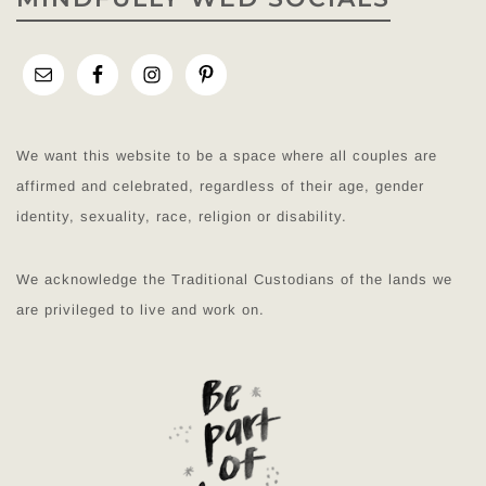
We want this website to be a space where all couples are
affirmed and celebrated, regardless of their age, gender
identity, sexuality, race, religion or disability.
We acknowledge the Traditional Custodians of the lands we
are privileged to live and work on.