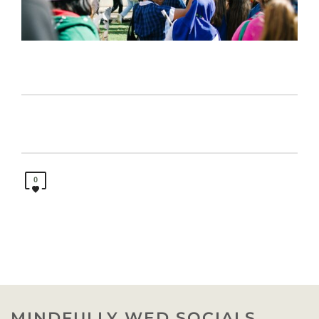
0
MINDFULLY WED SOCIALS