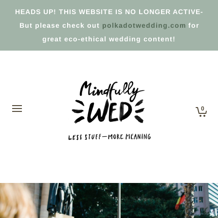
HEADS UP! THIS WEBSITE IS NO LONGER ACTIVE-
But please check out
polkadotwedding.com
for
great eco-ethical wedding content!
0