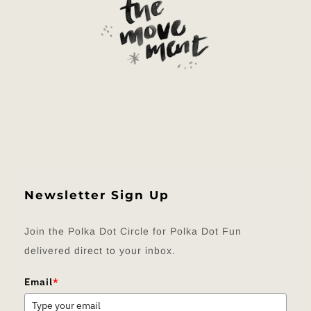
Newsletter Sign Up
Join the Polka Dot Circle for Polka Dot Fun
delivered direct to your inbox.
Email
*