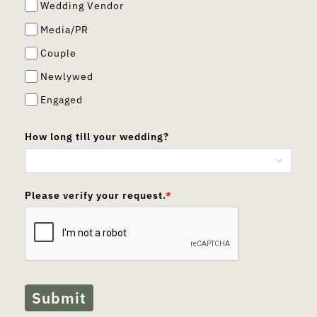
Wedding Vendor
Media/PR
Couple
Newlywed
Engaged
How long till your wedding?
Please verify your request.
*
Submit