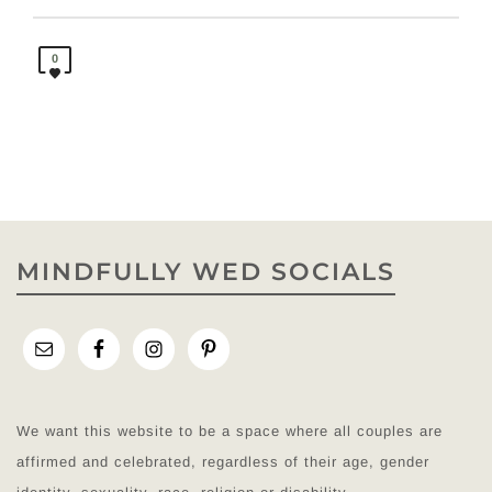
0
MINDFULLY WED SOCIALS
We want this website to be a space where all couples are
affirmed and celebrated, regardless of their age, gender