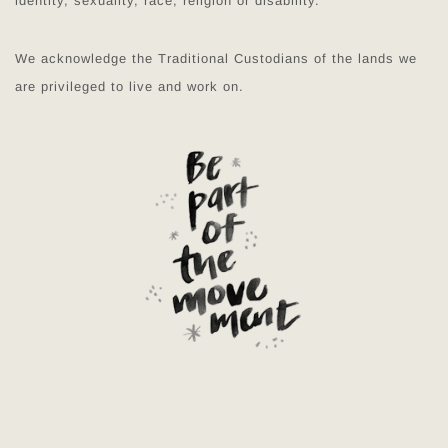
identity, sexuality, race, religion or disability.
We acknowledge the Traditional Custodians of the lands we
are privileged to live and work on.