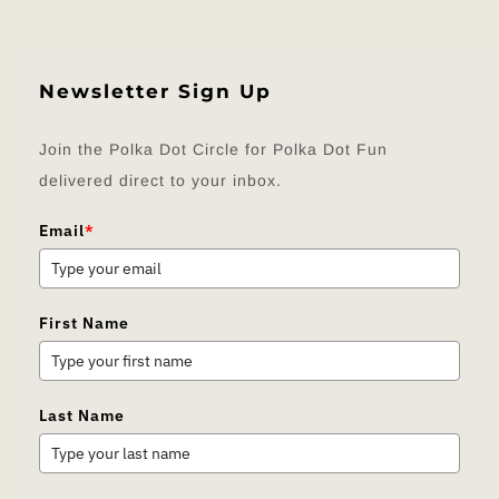
Newsletter Sign Up
Join the Polka Dot Circle for Polka Dot Fun
delivered direct to your inbox.
Email
*
First Name
Last Name