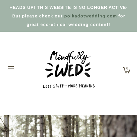
HEADS UP! THIS WEBSITE IS NO LONGER ACTIVE-
But please check out
polkadotwedding.com
for
great eco-ethical wedding content!
0