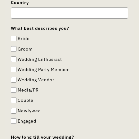
Country
What best describes you?
Bride
Groom
Wedding Enthusiast
Wedding Party Member
Wedding Vendor
Media/PR
Couple
Newlywed
Engaged
How long till your wedding?