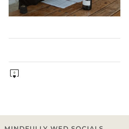
0
MINDFULLY WED SOCIALS