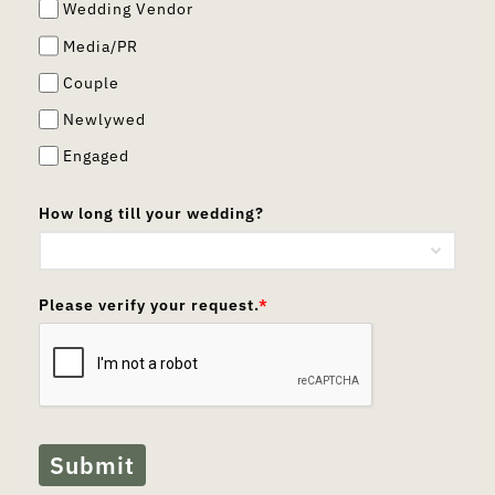
Wedding Vendor
Media/PR
Couple
Newlywed
Engaged
How long till your wedding?
Please verify your request.
*
Submit