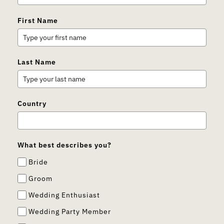
First Name
Last Name
Country
What best describes you?
Bride
Groom
Wedding Enthusiast
Wedding Party Member