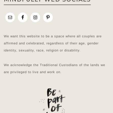
We want this website to be a space where all couples are
affirmed and celebrated, regardless of their age, gender
identity, sexuality, race, religion or disability.
We acknowledge the Traditional Custodians of the lands we
are privileged to live and work on.