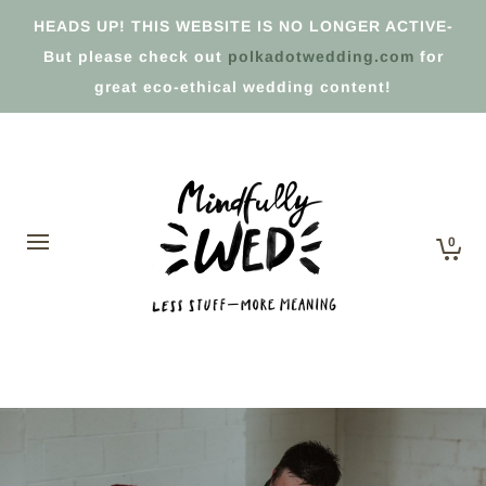
HEADS UP! THIS WEBSITE IS NO LONGER ACTIVE-
But please check out
polkadotwedding.com
for
great eco-ethical wedding content!
0