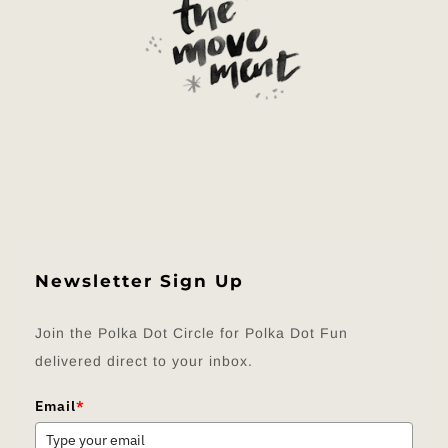
Newsletter Sign Up
Join the Polka Dot Circle for Polka Dot Fun
delivered direct to your inbox.
Email
*