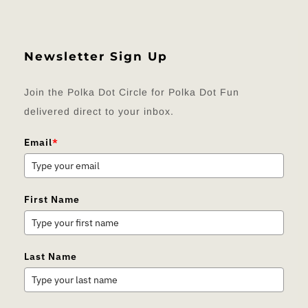
Newsletter Sign Up
Join the Polka Dot Circle for Polka Dot Fun
delivered direct to your inbox.
Email
*
First Name
Last Name