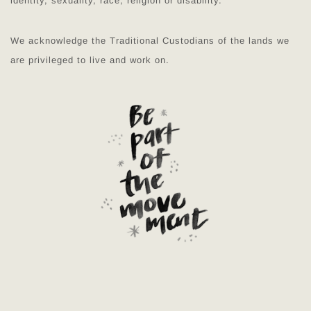
identity, sexuality, race, religion or disability.
We acknowledge the Traditional Custodians of the lands we
are privileged to live and work on.