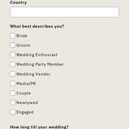
Country
What best describes you?
Bride
Groom
Wedding Enthusiast
Wedding Party Member
Wedding Vendor
Media/PR
Couple
Newlywed
Engaged
How long till your wedding?