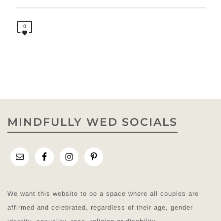
0
MINDFULLY WED SOCIALS
We want this website to be a space where all couples are
affirmed and celebrated, regardless of their age, gender