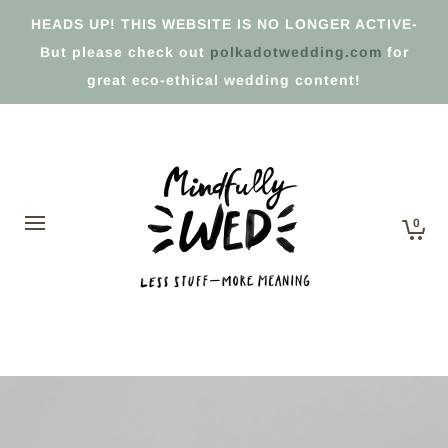
HEADS UP! THIS WEBSITE IS NO LONGER ACTIVE-
But please check out
polkadotwedding.com
for
great eco-ethical wedding content!
0