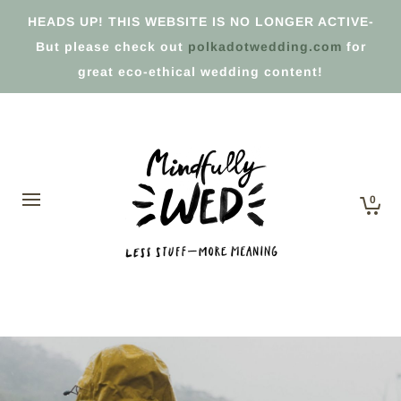
HEADS UP! THIS WEBSITE IS NO LONGER ACTIVE-
But please check out
polkadotwedding.com
for
great eco-ethical wedding content!
0