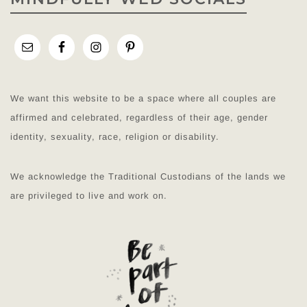
We want this website to be a space where all couples are
affirmed and celebrated, regardless of their age, gender
identity, sexuality, race, religion or disability.
We acknowledge the Traditional Custodians of the lands we
are privileged to live and work on.