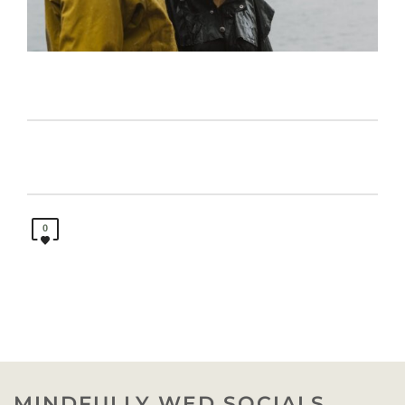
0
MINDFULLY WED SOCIALS