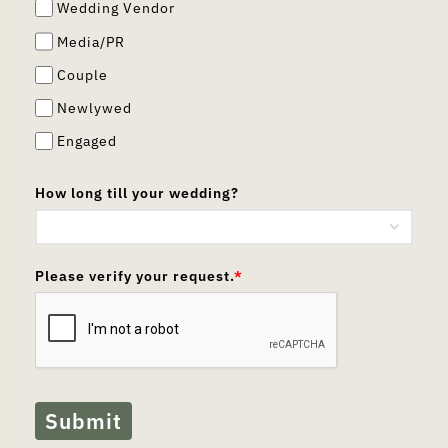
Wedding Vendor
Media/PR
Couple
Newlywed
Engaged
How long till your wedding?
Please verify your request.
*
Submit