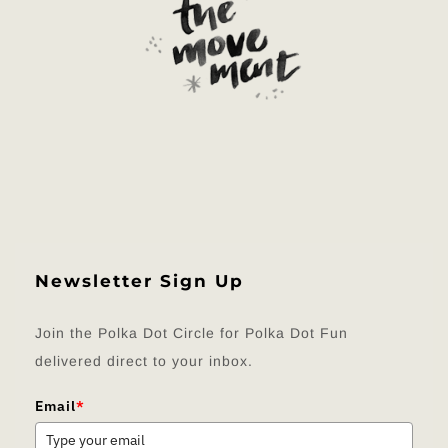
Newsletter Sign Up
Join the Polka Dot Circle for Polka Dot Fun
delivered direct to your inbox.
Email
*