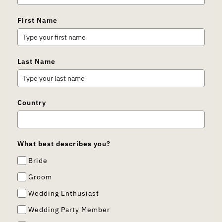
First Name
Last Name
Country
What best describes you?
Bride
Groom
Wedding Enthusiast
Wedding Party Member