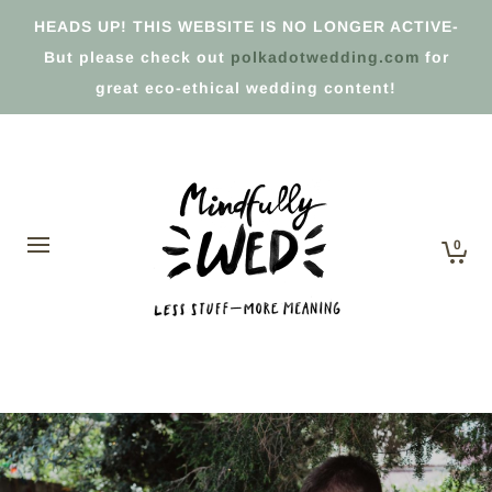
HEADS UP! THIS WEBSITE IS NO LONGER ACTIVE-
But please check out
polkadotwedding.com
for
great eco-ethical wedding content!
0