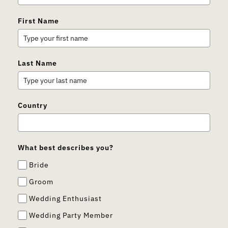
First Name
Last Name
Country
What best describes you?
Bride
Groom
Wedding Enthusiast
Wedding Party Member