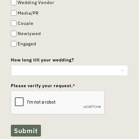
Wedding Vendor
Media/PR
Couple
Newlywed
Engaged
How long till your wedding?
Please verify your request.
*
Submit