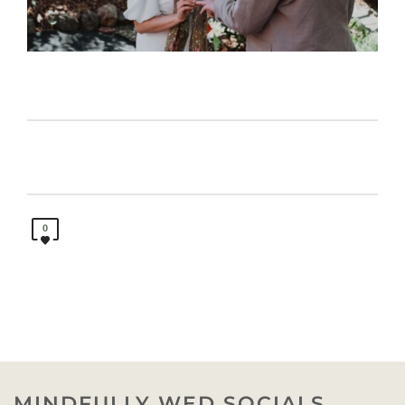
0
MINDFULLY WED SOCIALS