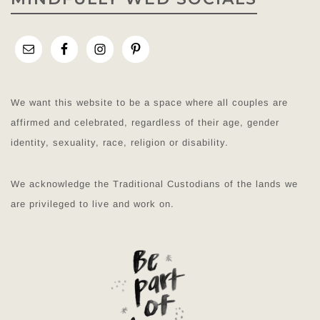
We want this website to be a space where all couples are
affirmed and celebrated, regardless of their age, gender
identity, sexuality, race, religion or disability.
We acknowledge the Traditional Custodians of the lands we
are privileged to live and work on.