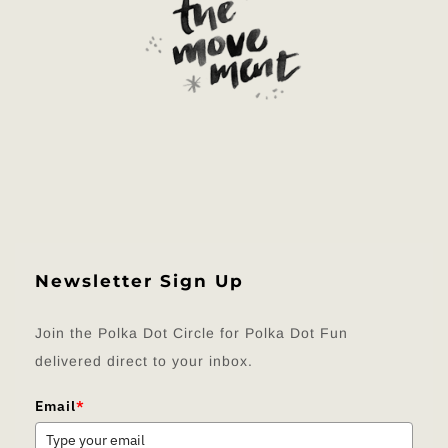
Newsletter Sign Up
Join the Polka Dot Circle for Polka Dot Fun
delivered direct to your inbox.
Email
*