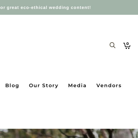
or great eco-ethical wedding content!
0
Blog
Our Story
Media
Vendors