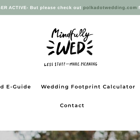
ER ACTIVE- But please check out
polkadotwedding.com
f
ed E-Guide
Wedding Footprint Calculator
Contact