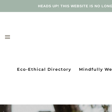
HEADS UP! THIS WEBSITE IS NO LONG
Eco-Ethical Directory
Mindfully W