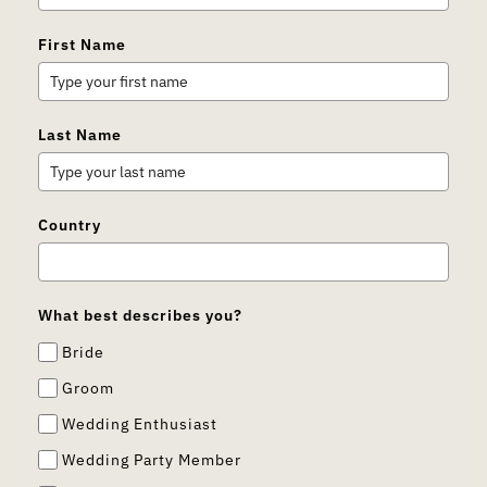
First Name
Last Name
Country
What best describes you?
Bride
Groom
Wedding Enthusiast
Wedding Party Member