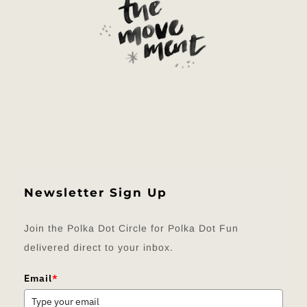
Newsletter Sign Up
Join the Polka Dot Circle for Polka Dot Fun
delivered direct to your inbox.
Email
*