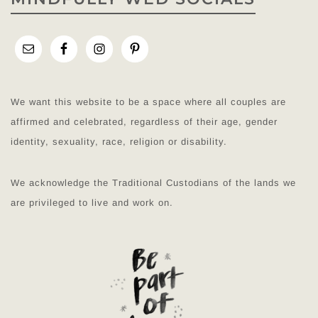
We want this website to be a space where all couples are
affirmed and celebrated, regardless of their age, gender
identity, sexuality, race, religion or disability.
We acknowledge the Traditional Custodians of the lands we
are privileged to live and work on.