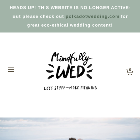
HEADS UP! THIS WEBSITE IS NO LONGER ACTIVE-
But please check out
polkadotwedding.com
for
great eco-ethical wedding content!
0