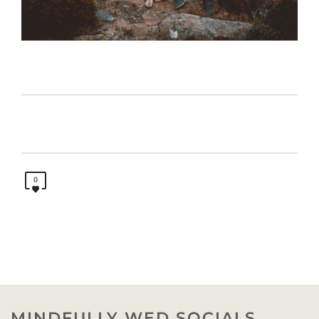
0
MINDFULLY WED SOCIALS