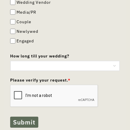
Wedding Vendor
Media/PR
Couple
Newlywed
Engaged
How long till your wedding?
Please verify your request.
*
Submit