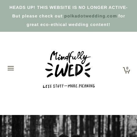
HEADS UP! THIS WEBSITE IS NO LONGER ACTIVE-
But please check out
polkadotwedding.com
for
great eco-ethical wedding content!
0