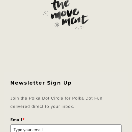
Newsletter Sign Up
Join the Polka Dot Circle for Polka Dot Fun
delivered direct to your inbox.
Email
*