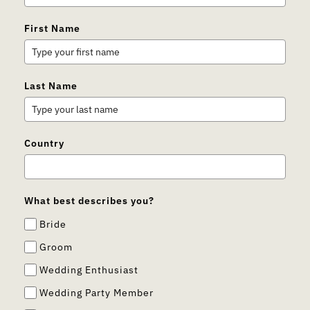
First Name
Last Name
Country
What best describes you?
Bride
Groom
Wedding Enthusiast
Wedding Party Member