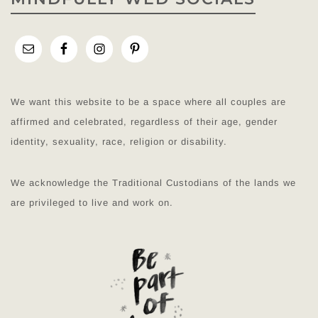
We want this website to be a space where all couples are
affirmed and celebrated, regardless of their age, gender
identity, sexuality, race, religion or disability.
We acknowledge the Traditional Custodians of the lands we
are privileged to live and work on.