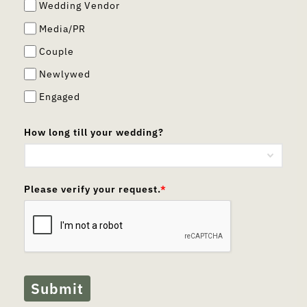
Wedding Vendor
Media/PR
Couple
Newlywed
Engaged
How long till your wedding?
Please verify your request.
*
Submit