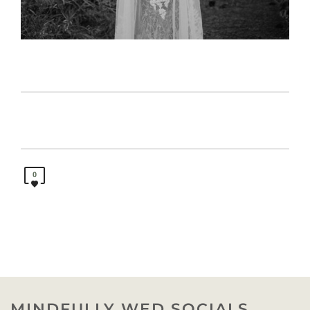
0
MINDFULLY WED SOCIALS