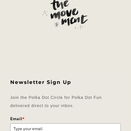
Newsletter Sign Up
Join the Polka Dot Circle for Polka Dot Fun
delivered direct to your inbox.
Email
*