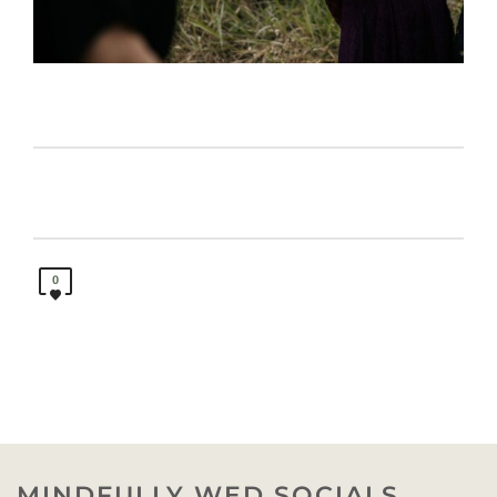
0
MINDFULLY WED SOCIALS