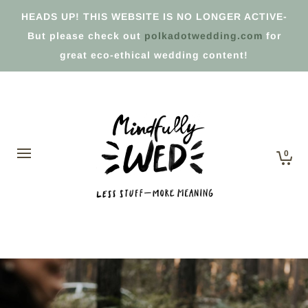
HEADS UP! THIS WEBSITE IS NO LONGER ACTIVE-
But please check out
polkadotwedding.com
for
great eco-ethical wedding content!
0