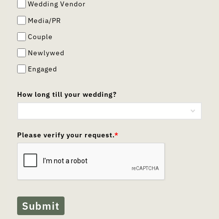
Wedding Vendor
Media/PR
Couple
Newlywed
Engaged
How long till your wedding?
Please verify your request.
*
Submit