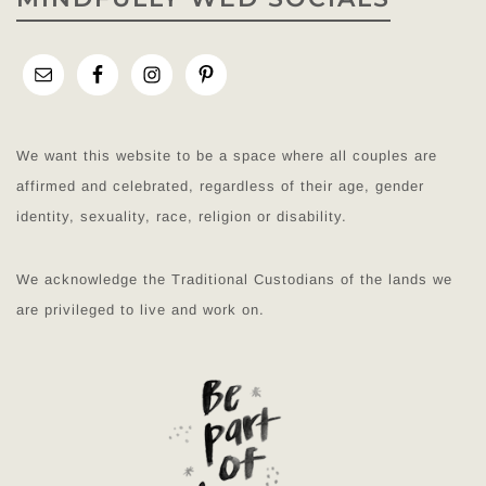
We want this website to be a space where all couples are
affirmed and celebrated, regardless of their age, gender
identity, sexuality, race, religion or disability.
We acknowledge the Traditional Custodians of the lands we
are privileged to live and work on.