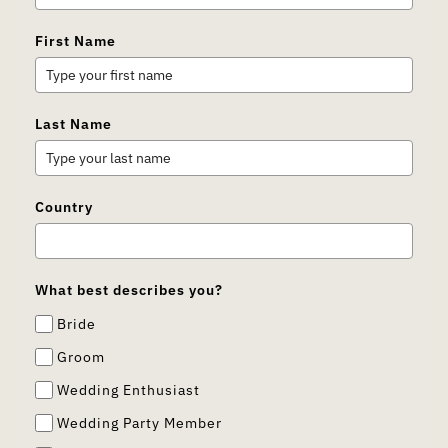
First Name
Last Name
Country
What best describes you?
Bride
Groom
Wedding Enthusiast
Wedding Party Member