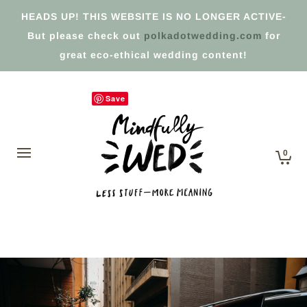
HEADS UP! THIS WEBSITE IS NO LONGER ACTIVE-
But please check out
polkadotwedding.com
for
great eco-ethical wedding content!
Save
0