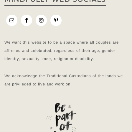
We want this website to be a space where all couples are
affirmed and celebrated, regardless of their age, gender
identity, sexuality, race, religion or disability.
We acknowledge the Traditional Custodians of the lands we
are privileged to live and work on.