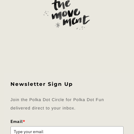
Newsletter Sign Up
Join the Polka Dot Circle for Polka Dot Fun
delivered direct to your inbox.
Email
*