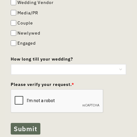
Wedding Vendor
Media/PR
Couple
Newlywed
Engaged
How long till your wedding?
Please verify your request.
*
Submit