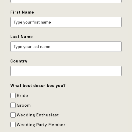
First Name
Last Name
Country
What best describes you?
Bride
Groom
Wedding Enthusiast
Wedding Party Member