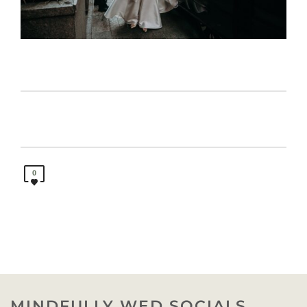
0
MINDFULLY WED SOCIALS