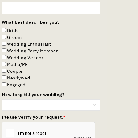
What best describes you?
Bride
Groom
Wedding Enthusiast
Wedding Party Member
Wedding Vendor
Media/PR
Couple
Newlywed
Engaged
How long till your wedding?
Please verify your request.
*