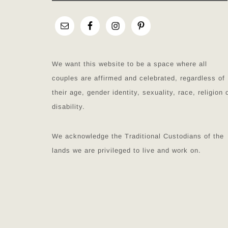
We want this website to be a space where all
couples are affirmed and celebrated, regardless of
their age, gender identity, sexuality, race, religion 
disability.
We acknowledge the Traditional Custodians of the
lands we are privileged to live and work on.