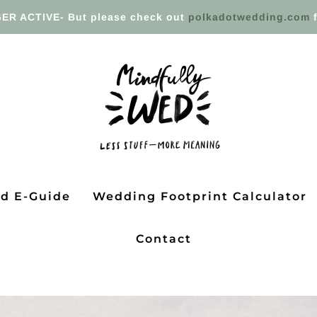
ER ACTIVE- But please check out
polkadotwedding.com
f
ed E-Guide
Wedding Footprint Calculator
Contact