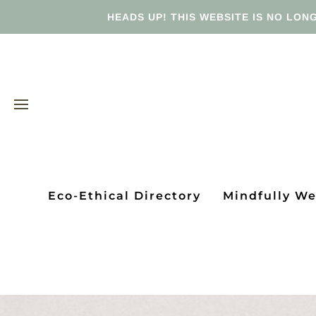
HEADS UP! THIS WEBSITE IS NO LONG
Eco-Ethical Directory
Mindfully W