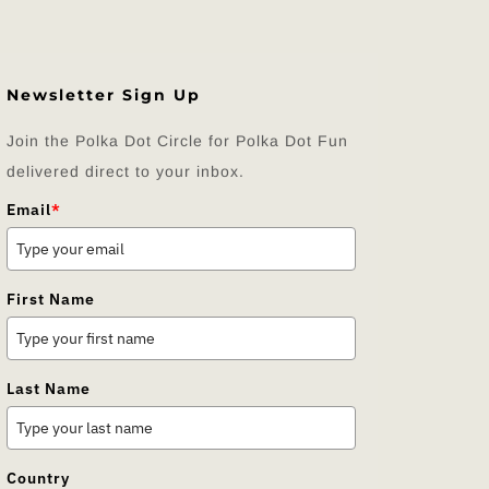
Newsletter Sign Up
Join the Polka Dot Circle for Polka Dot Fun
delivered direct to your inbox.
Email
*
First Name
Last Name
Country