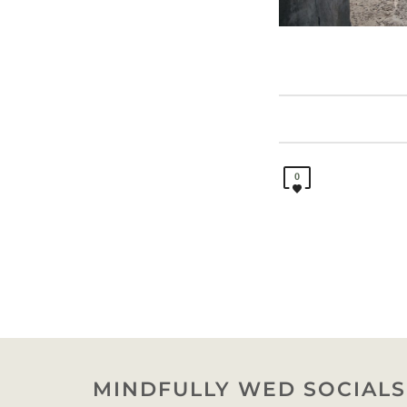
0
MINDFULLY WED SOCIALS