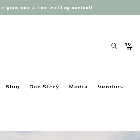
or great eco-ethical wedding content!
0
Blog
Our Story
Media
Vendors