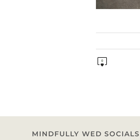
0
MINDFULLY WED SOCIALS