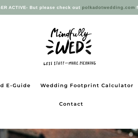
ER ACTIVE- But please check out
polkadotwedding.com
f
ed E-Guide
Wedding Footprint Calculator
Contact