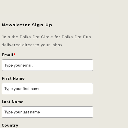
Newsletter Sign Up
Join the Polka Dot Circle for Polka Dot Fun
delivered direct to your inbox.
Email
*
First Name
Last Name
Country