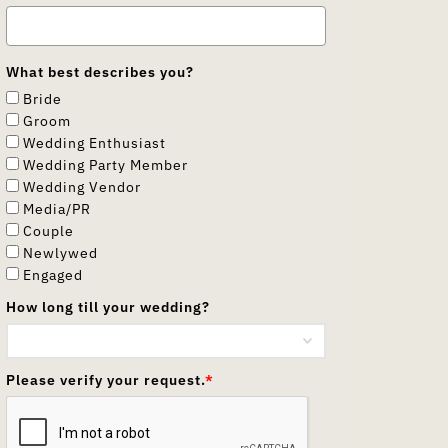
What best describes you?
Bride
Groom
Wedding Enthusiast
Wedding Party Member
Wedding Vendor
Media/PR
Couple
Newlywed
Engaged
How long till your wedding?
Please verify your request.
*