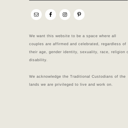
We want this website to be a space where all
couples are affirmed and celebrated, regardless of
their age, gender identity, sexuality, race, religion 
disability.
We acknowledge the Traditional Custodians of the
lands we are privileged to live and work on.