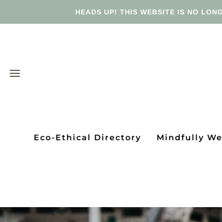
HEADS UP! THIS WEBSITE IS NO LONG
Eco-Ethical Directory
Mindfully W