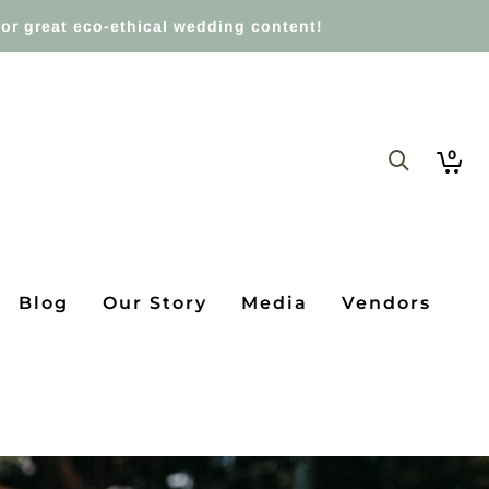
or great eco-ethical wedding content!
0
Blog
Our Story
Media
Vendors