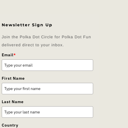
Newsletter Sign Up
Join the Polka Dot Circle for Polka Dot Fun
delivered direct to your inbox.
Email
*
First Name
Last Name
Country