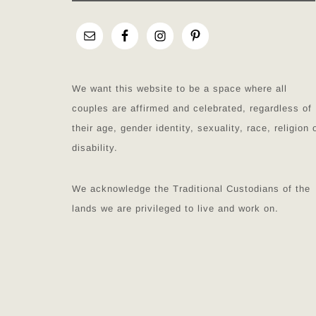
We want this website to be a space where all
couples are affirmed and celebrated, regardless of
their age, gender identity, sexuality, race, religion 
disability.
We acknowledge the Traditional Custodians of the
lands we are privileged to live and work on.