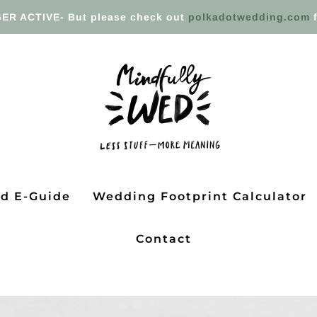
ER ACTIVE- But please check out
polkadotwedding.com
f
ed E-Guide
Wedding Footprint Calculator
Contact