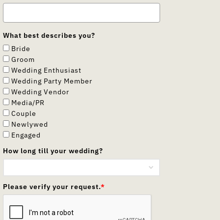
What best describes you?
Bride
Groom
Wedding Enthusiast
Wedding Party Member
Wedding Vendor
Media/PR
Couple
Newlywed
Engaged
How long till your wedding?
Please verify your request.
*