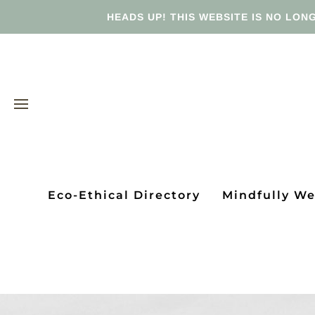
HEADS UP! THIS WEBSITE IS NO LONG
Eco-Ethical Directory
Mindfully W