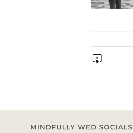
0
MINDFULLY WED SOCIALS