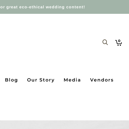
or great eco-ethical wedding content!
0
Blog
Our Story
Media
Vendors