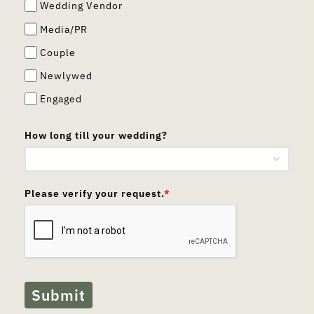
Wedding Vendor
Media/PR
Couple
Newlywed
Engaged
How long till your wedding?
Please verify your request.
*
Submit