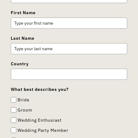
First Name
Last Name
Country
What best describes you?
Bride
Groom
Wedding Enthusiast
Wedding Party Member