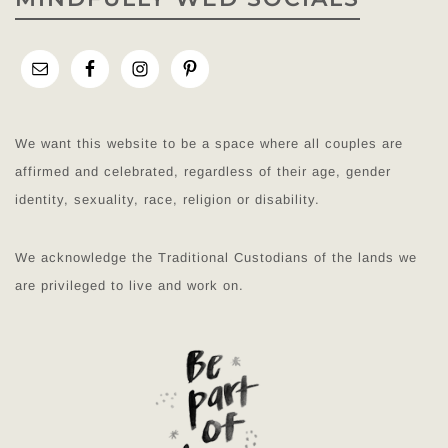
We want this website to be a space where all couples are
affirmed and celebrated, regardless of their age, gender
identity, sexuality, race, religion or disability.
We acknowledge the Traditional Custodians of the lands we
are privileged to live and work on.