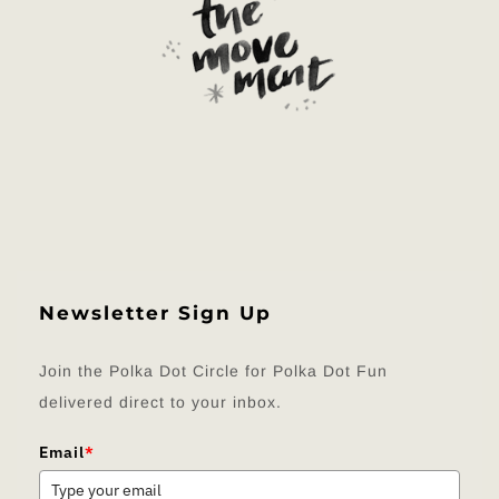
Newsletter Sign Up
Join the Polka Dot Circle for Polka Dot Fun
delivered direct to your inbox.
Email
*