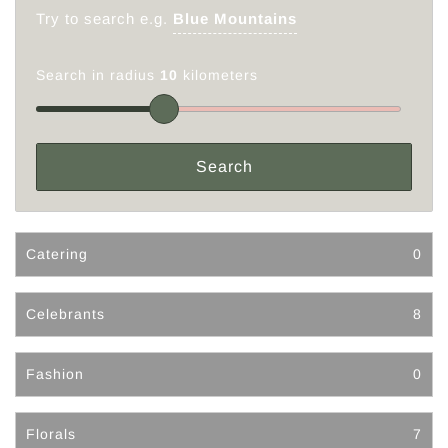
Try to search e.g.
Blue Mountains
Search in radius
10
kilometers
Catering
0
Celebrants
8
Fashion
0
Florals
7