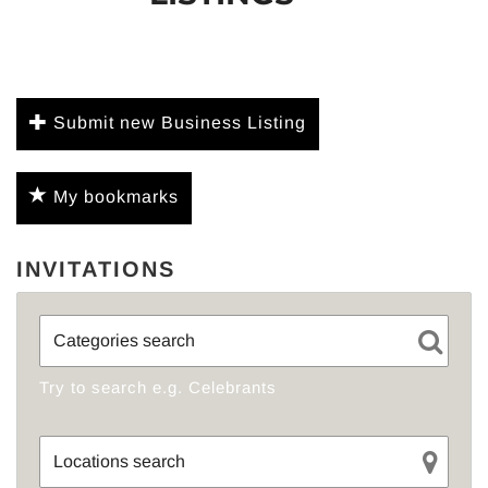
Submit new Business Listing
My bookmarks
INVITATIONS
Try to search e.g. Celebrants