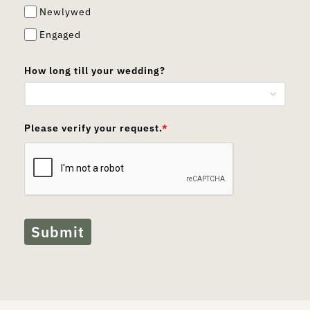
Newlywed
Engaged
How long till your wedding?
Please verify your request.
*
Submit