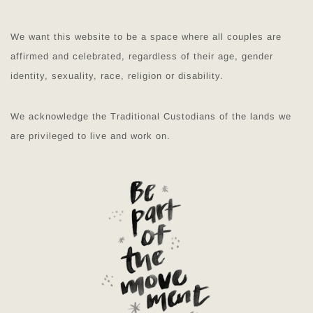
We want this website to be a space where all couples are
affirmed and celebrated, regardless of their age, gender
identity, sexuality, race, religion or disability.
We acknowledge the Traditional Custodians of the lands we
are privileged to live and work on.