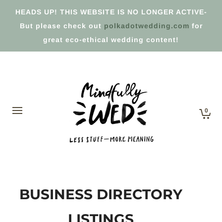
HEADS UP! THIS WEBSITE IS NO LONGER ACTIVE-
But please check out
polkadotwedding.com
for
great eco-ethical wedding content!
0
BUSINESS DIRECTORY
LISTINGS