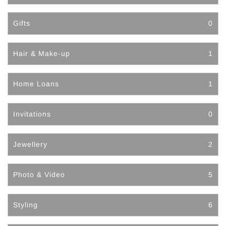
Gifts
0
Hair & Make-up
1
Home Loans
1
Invitations
0
Jewellery
2
Photo & Video
5
Styling
6