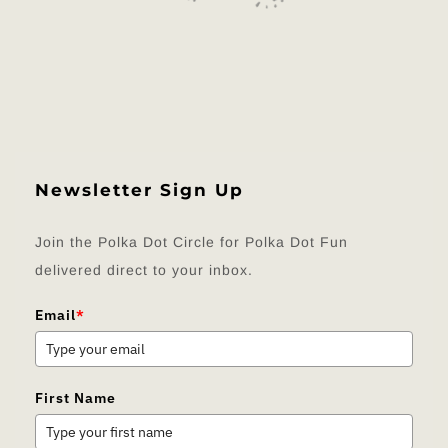
Newsletter Sign Up
Join the Polka Dot Circle for Polka Dot Fun
delivered direct to your inbox.
Email
*
First Name