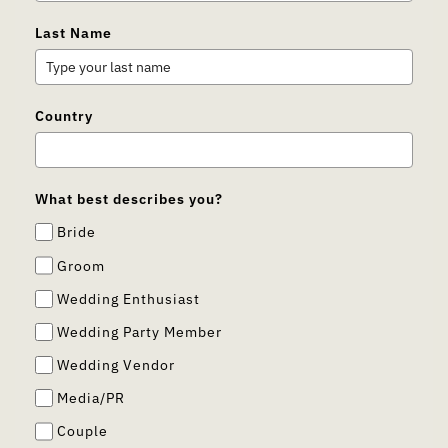
Last Name
Country
What best describes you?
Bride
Groom
Wedding Enthusiast
Wedding Party Member
Wedding Vendor
Media/PR
Couple