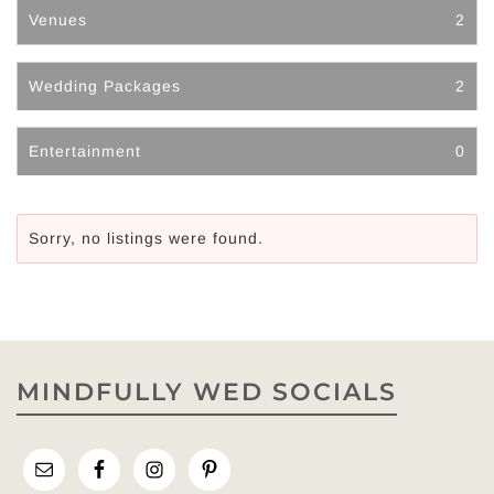
Venues
2
Wedding Packages
2
Entertainment
0
Sorry, no listings were found.
MINDFULLY WED SOCIALS