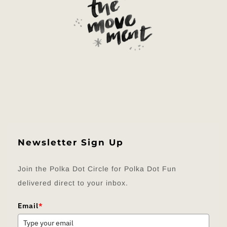
Newsletter Sign Up
Join the Polka Dot Circle for Polka Dot Fun
delivered direct to your inbox.
Email
*