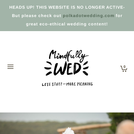
HEADS UP! THIS WEBSITE IS NO LONGER ACTIVE-
But please check out
polkadotwedding.com
for
great eco-ethical wedding content!
0