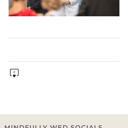
0
MINDFULLY WED SOCIALS