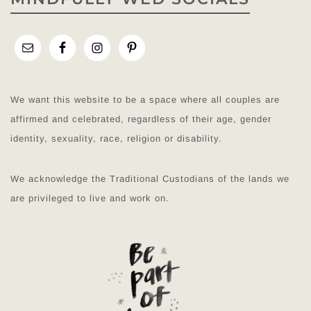
We want this website to be a space where all couples are
affirmed and celebrated, regardless of their age, gender
identity, sexuality, race, religion or disability.
We acknowledge the Traditional Custodians of the lands we
are privileged to live and work on.