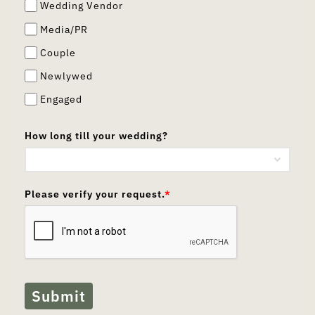
Wedding Vendor
Media/PR
Couple
Newlywed
Engaged
How long till your wedding?
Please verify your request.
*
Submit