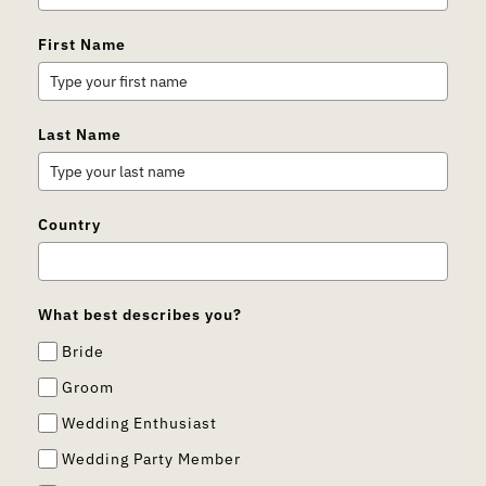
First Name
Last Name
Country
What best describes you?
Bride
Groom
Wedding Enthusiast
Wedding Party Member