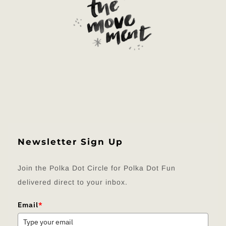
Newsletter Sign Up
Join the Polka Dot Circle for Polka Dot Fun
delivered direct to your inbox.
Email
*