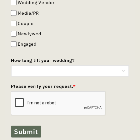
Wedding Vendor
Media/PR
Couple
Newlywed
Engaged
How long till your wedding?
Please verify your request.
*
Submit