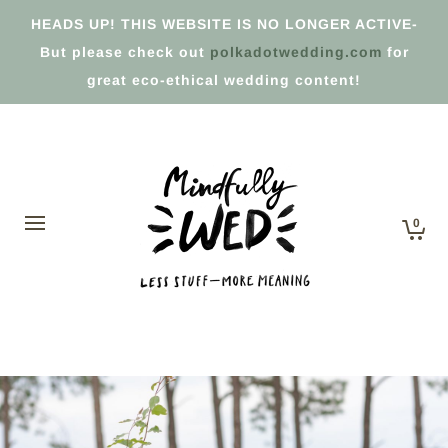
HEADS UP! THIS WEBSITE IS NO LONGER ACTIVE-
But please check out
polkadotwedding.com
for
great eco-ethical wedding content!
0