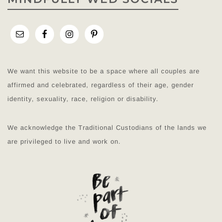
We want this website to be a space where all couples are
affirmed and celebrated, regardless of their age, gender
identity, sexuality, race, religion or disability.
We acknowledge the Traditional Custodians of the lands we
are privileged to live and work on.