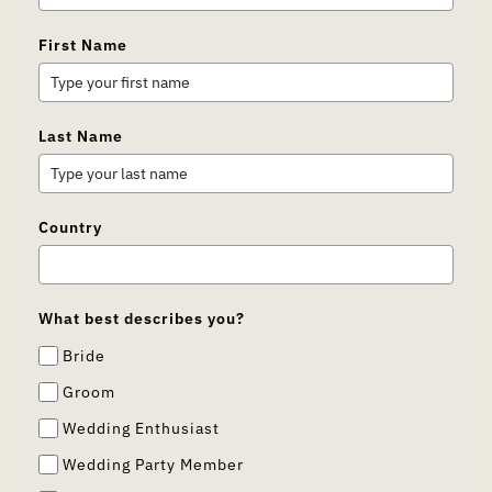
First Name
Last Name
Country
What best describes you?
Bride
Groom
Wedding Enthusiast
Wedding Party Member