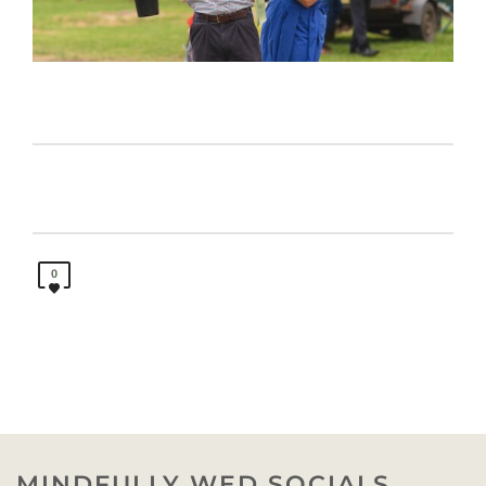
0
MINDFULLY WED SOCIALS