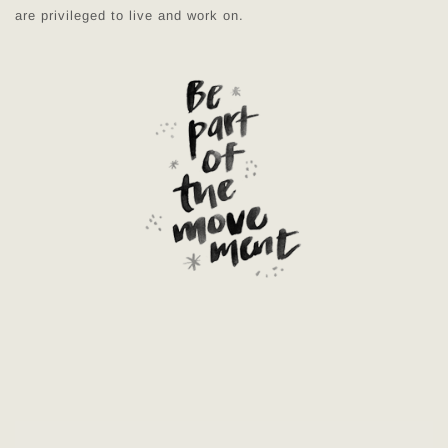
are privileged to live and work on.