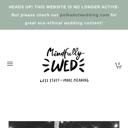
HEADS UP! THIS WEBSITE IS NO LONGER ACTIVE-
But please check out
polkadotwedding.com
for
great eco-ethical wedding content!
0