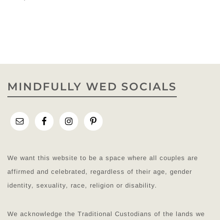
MINDFULLY WED SOCIALS
We want this website to be a space where all couples are
affirmed and celebrated, regardless of their age, gender
identity, sexuality, race, religion or disability.
We acknowledge the Traditional Custodians of the lands we