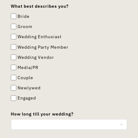
What best describes you?
Bride
Groom
Wedding Enthusiast
Wedding Party Member
Wedding Vendor
Media/PR
Couple
Newlywed
Engaged
How long till your wedding?