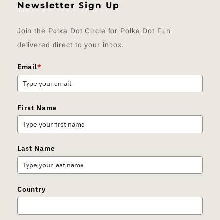
Newsletter Sign Up
Join the Polka Dot Circle for Polka Dot Fun
delivered direct to your inbox.
Email
*
First Name
Last Name
Country