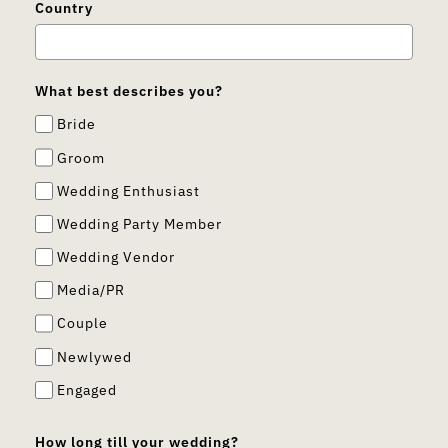
Country
What best describes you?
Bride
Groom
Wedding Enthusiast
Wedding Party Member
Wedding Vendor
Media/PR
Couple
Newlywed
Engaged
How long till your wedding?