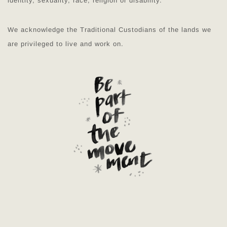
identity, sexuality, race, religion or disability.
We acknowledge the Traditional Custodians of the lands we
are privileged to live and work on.