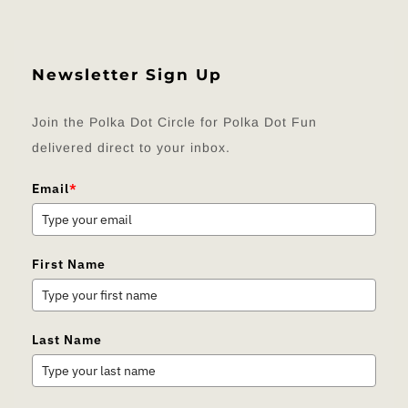
Newsletter Sign Up
Join the Polka Dot Circle for Polka Dot Fun
delivered direct to your inbox.
Email
*
First Name
Last Name