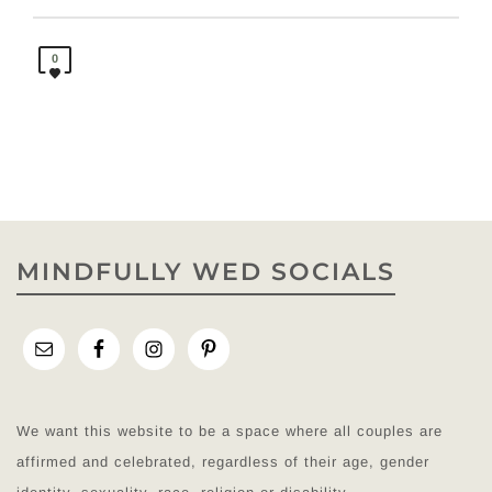
0
MINDFULLY WED SOCIALS
We want this website to be a space where all couples are
affirmed and celebrated, regardless of their age, gender