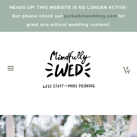
HEADS UP! THIS WEBSITE IS NO LONGER ACTIVE-
But please check out
polkadotwedding.com
for
great eco-ethical wedding content!
0