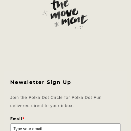
Newsletter Sign Up
Join the Polka Dot Circle for Polka Dot Fun
delivered direct to your inbox.
Email
*