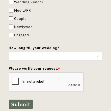
Wedding Vendor
Media/PR
Couple
Newlywed
Engaged
How long till your wedding?
Please verify your request.
*
Submit