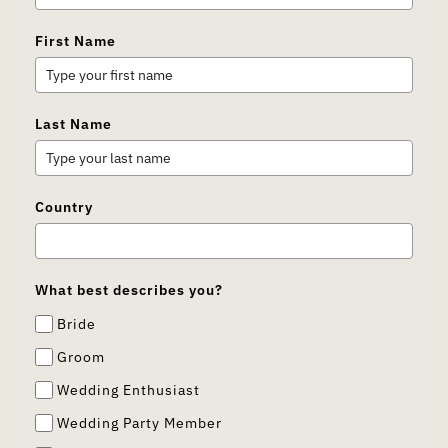
First Name
Last Name
Country
What best describes you?
Bride
Groom
Wedding Enthusiast
Wedding Party Member