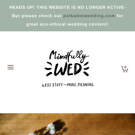
HEADS UP! THIS WEBSITE IS NO LONGER ACTIVE-
But please check out
polkadotwedding.com
for
great eco-ethical wedding content!
0