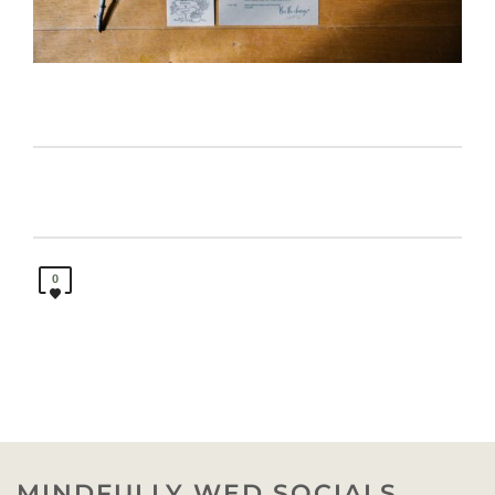
0
MINDFULLY WED SOCIALS