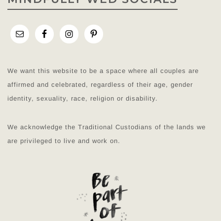
We want this website to be a space where all couples are
affirmed and celebrated, regardless of their age, gender
identity, sexuality, race, religion or disability.
We acknowledge the Traditional Custodians of the lands we
are privileged to live and work on.