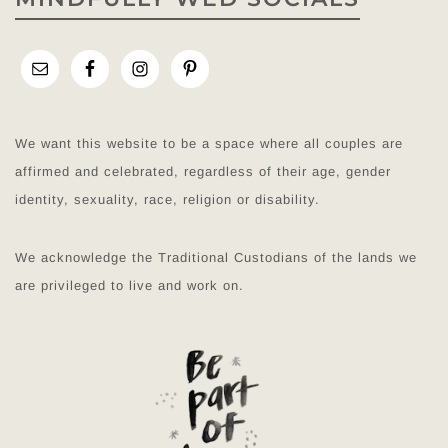
We want this website to be a space where all couples are
affirmed and celebrated, regardless of their age, gender
identity, sexuality, race, religion or disability.
We acknowledge the Traditional Custodians of the lands we
are privileged to live and work on.