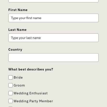
First Name
Last Name
Country
What best describes you?
Bride
Groom
Wedding Enthusiast
Wedding Party Member