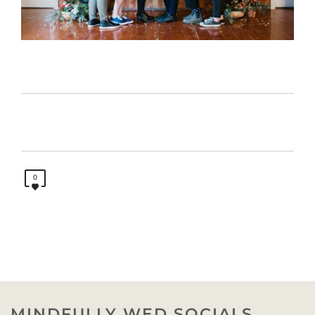
0
MINDFULLY WED SOCIALS