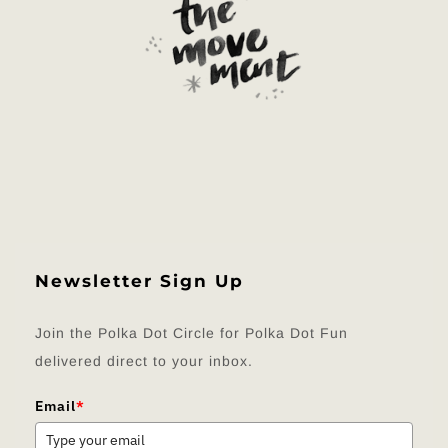
Newsletter Sign Up
Join the Polka Dot Circle for Polka Dot Fun
delivered direct to your inbox.
Email
*