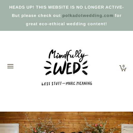
HEADS UP! THIS WEBSITE IS NO LONGER ACTIVE-
But please check out
polkadotwedding.com
for
great eco-ethical wedding content!
0