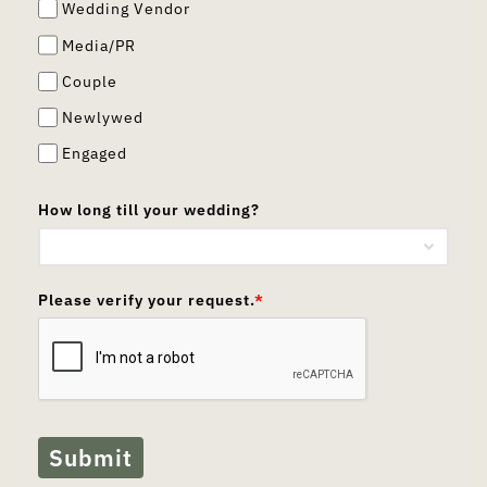
Wedding Vendor
Media/PR
Couple
Newlywed
Engaged
How long till your wedding?
Please verify your request.
*
Submit