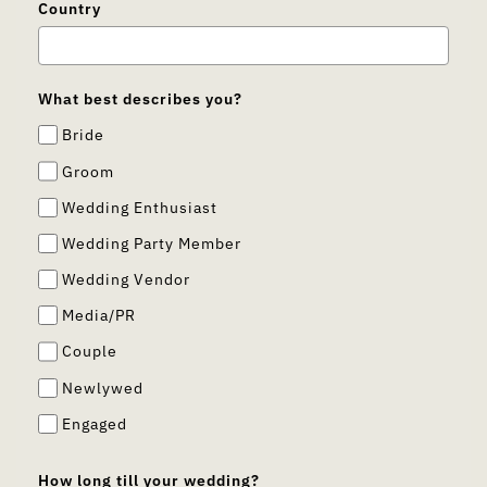
Country
What best describes you?
Bride
Groom
Wedding Enthusiast
Wedding Party Member
Wedding Vendor
Media/PR
Couple
Newlywed
Engaged
How long till your wedding?