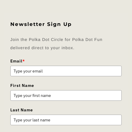
Newsletter Sign Up
Join the Polka Dot Circle for Polka Dot Fun
delivered direct to your inbox.
Email
*
First Name
Last Name