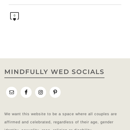
0
MINDFULLY WED SOCIALS
We want this website to be a space where all couples are
affirmed and celebrated, regardless of their age, gender