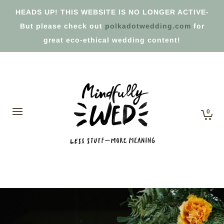
HEADS UP! THIS WEBSITE IS NO LONGER ACTIVE-
But please check out
polkadotwedding.com
for
great eco-ethical wedding content!
0