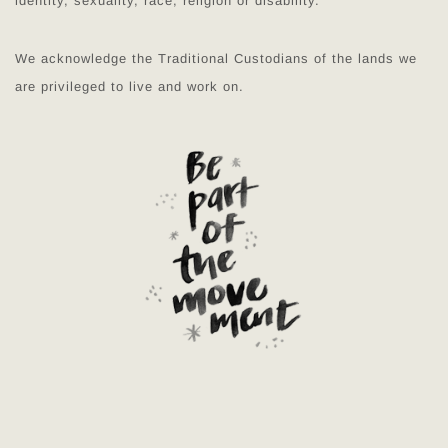
identity, sexuality, race, religion or disability.
We acknowledge the Traditional Custodians of the lands we
are privileged to live and work on.