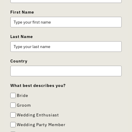
First Name
Last Name
Country
What best describes you?
Bride
Groom
Wedding Enthusiast
Wedding Party Member