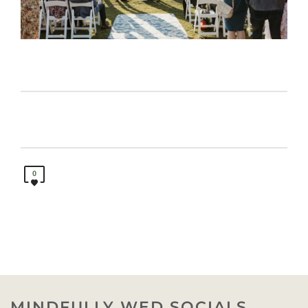
0
MINDFULLY WED SOCIALS