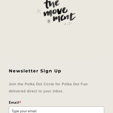
Newsletter Sign Up
Join the Polka Dot Circle for Polka Dot Fun
delivered direct to your inbox.
Email
*