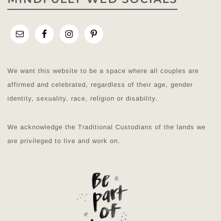
We want this website to be a space where all couples are
affirmed and celebrated, regardless of their age, gender
identity, sexuality, race, religion or disability.
We acknowledge the Traditional Custodians of the lands we
are privileged to live and work on.