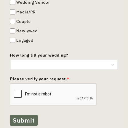
Wedding Vendor
Media/PR
Couple
Newlywed
Engaged
How long till your wedding?
Please verify your request.
*
Submit