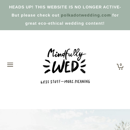
HEADS UP! THIS WEBSITE IS NO LONGER ACTIVE-
But please check out
polkadotwedding.com
for
great eco-ethical wedding content!
0