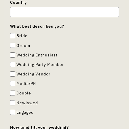
Country
What best describes you?
Bride
Groom
Wedding Enthusiast
Wedding Party Member
Wedding Vendor
Media/PR
Couple
Newlywed
Engaged
How long till your wedding?