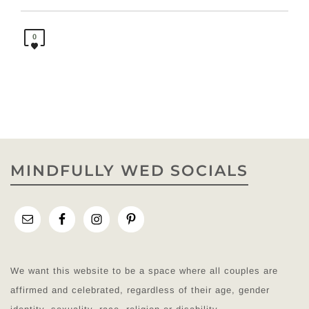
0
MINDFULLY WED SOCIALS
We want this website to be a space where all couples are
affirmed and celebrated, regardless of their age, gender