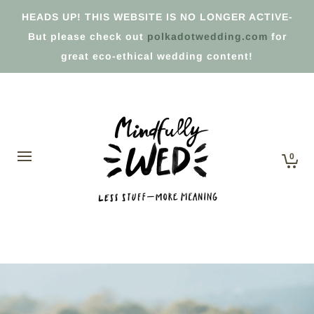
HEADS UP! THIS WEBSITE IS NO LONGER ACTIVE-
But please check out
polkadotwedding.com
for
great eco-ethical wedding content!
0