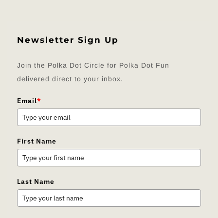
Newsletter Sign Up
Join the Polka Dot Circle for Polka Dot Fun
delivered direct to your inbox.
Email
*
First Name
Last Name