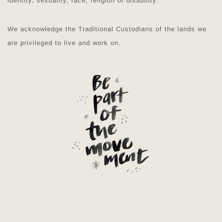
identity, sexuality, race, religion or disability.
We acknowledge the Traditional Custodians of the lands we
are privileged to live and work on.