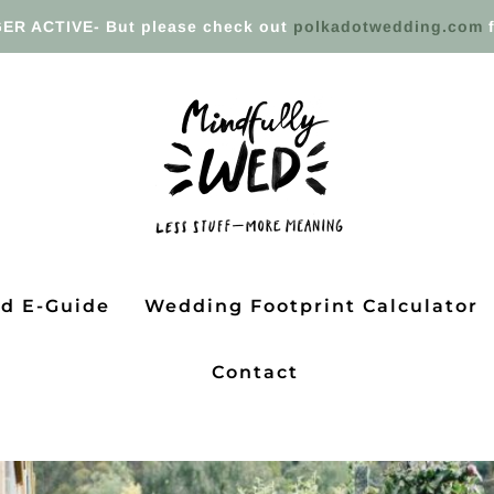
ER ACTIVE- But please check out
polkadotwedding.com
f
ed E-Guide
Wedding Footprint Calculator
Contact