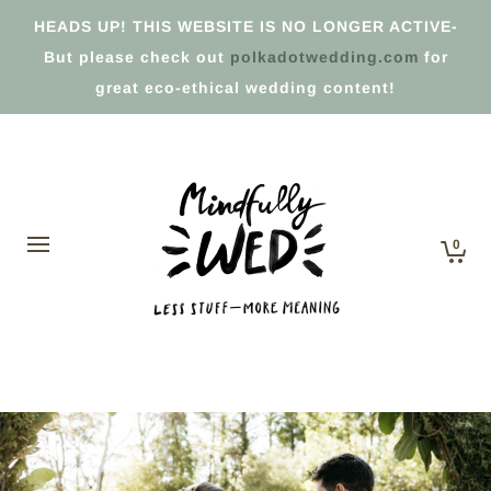
HEADS UP! THIS WEBSITE IS NO LONGER ACTIVE-
But please check out
polkadotwedding.com
for
great eco-ethical wedding content!
0