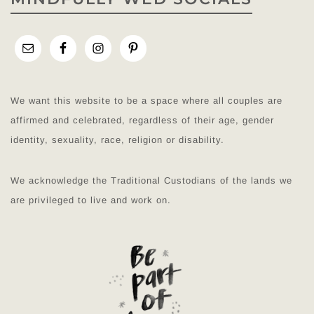
We want this website to be a space where all couples are
affirmed and celebrated, regardless of their age, gender
identity, sexuality, race, religion or disability.
We acknowledge the Traditional Custodians of the lands we
are privileged to live and work on.