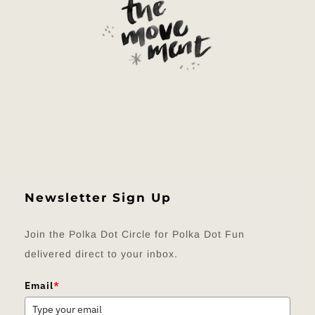
Newsletter Sign Up
Join the Polka Dot Circle for Polka Dot Fun
delivered direct to your inbox.
Email
*