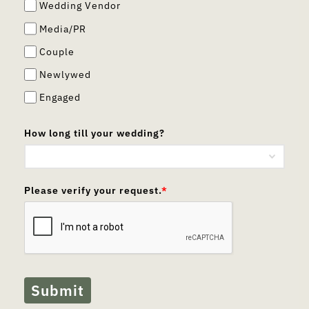
Wedding Vendor
Media/PR
Couple
Newlywed
Engaged
How long till your wedding?
Please verify your request.
*
Submit