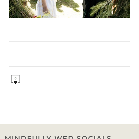
0
MINDFULLY WED SOCIALS