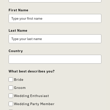
First Name
Last Name
Country
What best describes you?
Bride
Groom
Wedding Enthusiast
Wedding Party Member