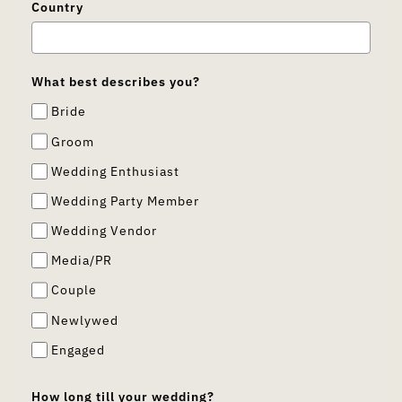
Country
What best describes you?
Bride
Groom
Wedding Enthusiast
Wedding Party Member
Wedding Vendor
Media/PR
Couple
Newlywed
Engaged
How long till your wedding?