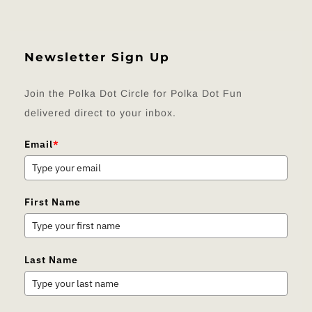
Newsletter Sign Up
Join the Polka Dot Circle for Polka Dot Fun
delivered direct to your inbox.
Email
*
First Name
Last Name