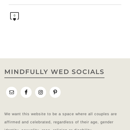
0
MINDFULLY WED SOCIALS
We want this website to be a space where all couples are
affirmed and celebrated, regardless of their age, gender