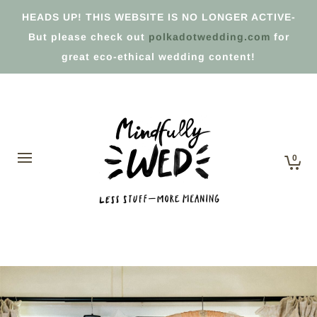
HEADS UP! THIS WEBSITE IS NO LONGER ACTIVE-
But please check out
polkadotwedding.com
for
great eco-ethical wedding content!
0