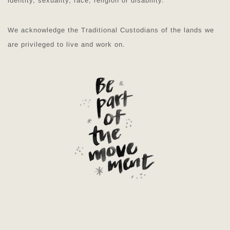
identity, sexuality, race, religion or disability.
We acknowledge the Traditional Custodians of the lands we
are privileged to live and work on.