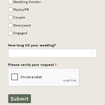
Wedding Vendor
Media/PR
Couple
Newlywed
Engaged
How long till your wedding?
Please verify your request.
*
Submit