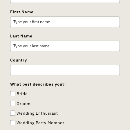
First Name
Last Name
Country
What best describes you?
Bride
Groom
Wedding Enthusiast
Wedding Party Member