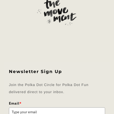
Newsletter Sign Up
Join the Polka Dot Circle for Polka Dot Fun
delivered direct to your inbox.
Email
*