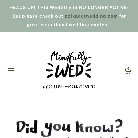
HEADS UP! THIS WEBSITE IS NO LONGER ACTIVE-
But please check out
polkadotwedding.com
for
great eco-ethical wedding content!
0