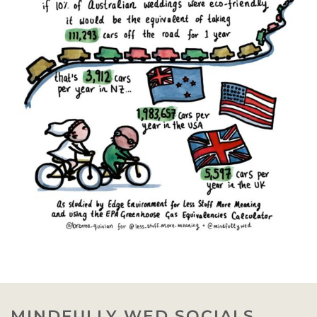
MINDFULLY WED SOCIALS