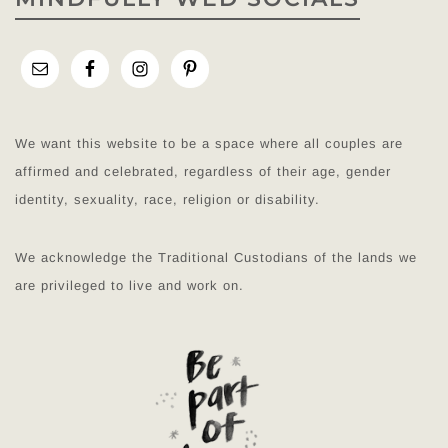
We want this website to be a space where all couples are
affirmed and celebrated, regardless of their age, gender
identity, sexuality, race, religion or disability.
We acknowledge the Traditional Custodians of the lands we
are privileged to live and work on.