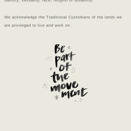
identity, sexuality, race, religion or disability.
We acknowledge the Traditional Custodians of the lands we
are privileged to live and work on.