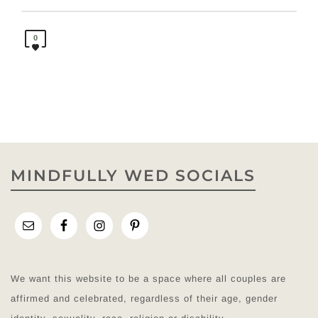
0
MINDFULLY WED SOCIALS
We want this website to be a space where all couples are
affirmed and celebrated, regardless of their age, gender