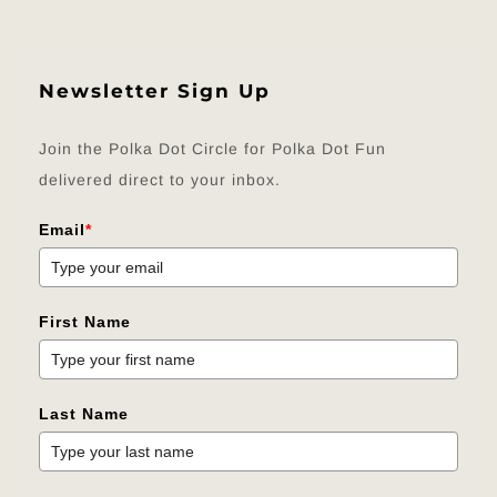
Newsletter Sign Up
Join the Polka Dot Circle for Polka Dot Fun
delivered direct to your inbox.
Email
*
First Name
Last Name