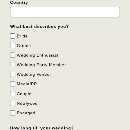
Country
What best describes you?
Bride
Groom
Wedding Enthusiast
Wedding Party Member
Wedding Vendor
Media/PR
Couple
Newlywed
Engaged
How long till your wedding?