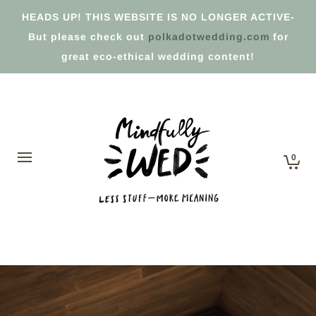
HEADS UP! THIS WEBSITE IS NO LONGER ACTIVE-
But please check out
polkadotwedding.com
for
great eco-ethical wedding content!
0