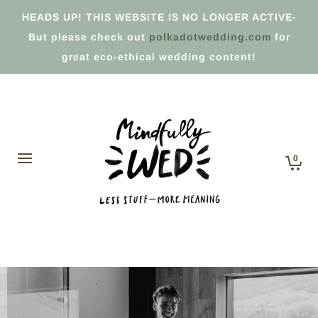
HEADS UP! THIS WEBSITE IS NO LONGER ACTIVE-
But please check out
polkadotwedding.com
for
great eco-ethical wedding content!
0