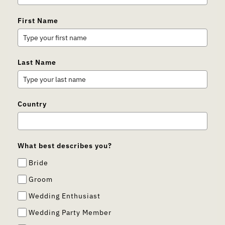
First Name
Last Name
Country
What best describes you?
Bride
Groom
Wedding Enthusiast
Wedding Party Member