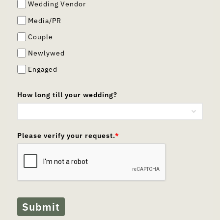
Wedding Vendor
Media/PR
Couple
Newlywed
Engaged
How long till your wedding?
Please verify your request.
*
Submit