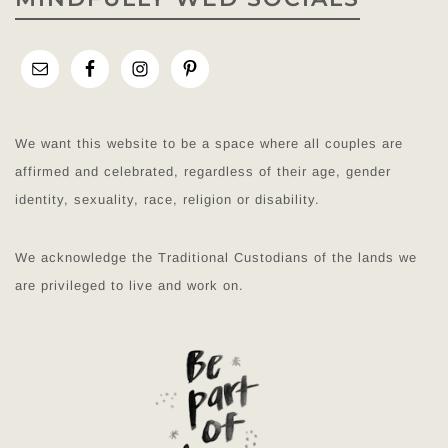
We want this website to be a space where all couples are
affirmed and celebrated, regardless of their age, gender
identity, sexuality, race, religion or disability.
We acknowledge the Traditional Custodians of the lands we
are privileged to live and work on.