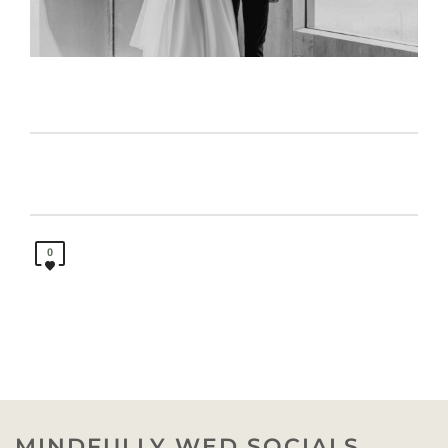
0
MINDFULLY WED SOCIALS