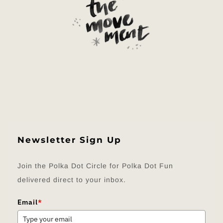
Newsletter Sign Up
Join the Polka Dot Circle for Polka Dot Fun
delivered direct to your inbox.
Email
*