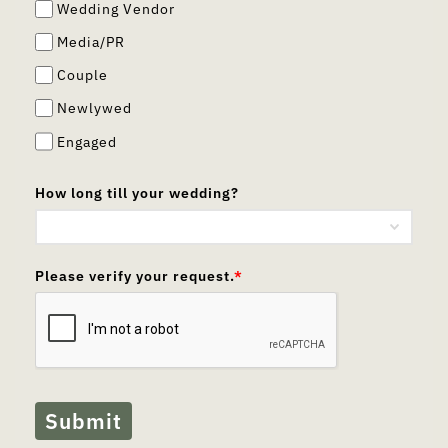
Wedding Vendor
Media/PR
Couple
Newlywed
Engaged
How long till your wedding?
Please verify your request.
*
Submit