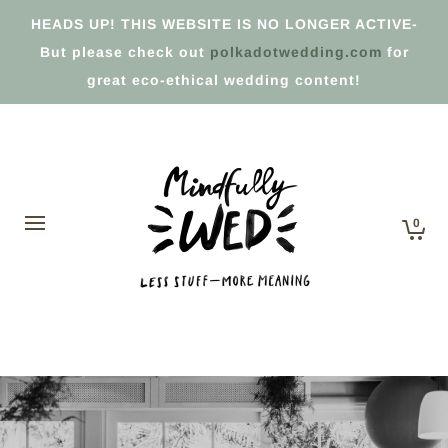
HEADS UP! THIS WEBSITE IS NO LONGER ACTIVE-
But please check out
polkadotwedding.com
for
great eco-ethical wedding content!
0