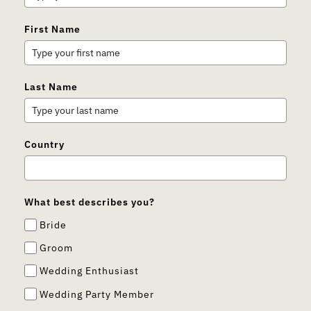
First Name
Last Name
Country
What best describes you?
Bride
Groom
Wedding Enthusiast
Wedding Party Member