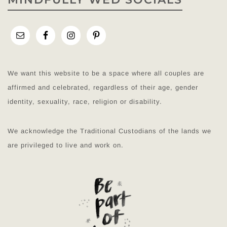
We want this website to be a space where all couples are
affirmed and celebrated, regardless of their age, gender
identity, sexuality, race, religion or disability.
We acknowledge the Traditional Custodians of the lands we
are privileged to live and work on.