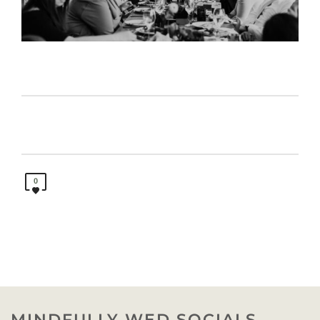
0
MINDFULLY WED SOCIALS