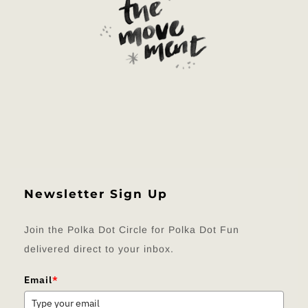
Newsletter Sign Up
Join the Polka Dot Circle for Polka Dot Fun
delivered direct to your inbox.
Email
*