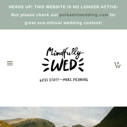
HEADS UP! THIS WEBSITE IS NO LONGER ACTIVE-
But please check out
polkadotwedding.com
for
great eco-ethical wedding content!
0