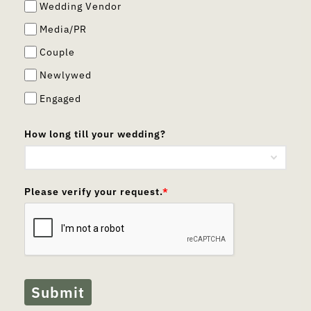
Wedding Vendor
Media/PR
Couple
Newlywed
Engaged
How long till your wedding?
Please verify your request.
*
Submit