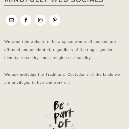
We want this website to be a space where all couples are
affirmed and celebrated, regardless of their age, gender
identity, sexuality, race, religion or disability.
We acknowledge the Traditional Custodians of the lands we
are privileged to live and work on.