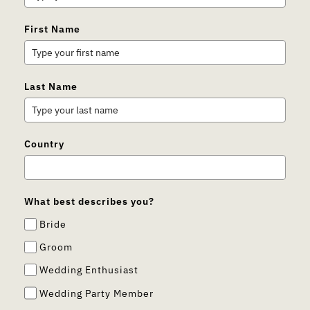
First Name
Last Name
Country
What best describes you?
Bride
Groom
Wedding Enthusiast
Wedding Party Member