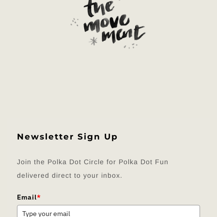
Newsletter Sign Up
Join the Polka Dot Circle for Polka Dot Fun
delivered direct to your inbox.
Email
*