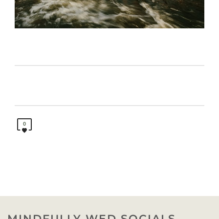
0
MINDFULLY WED SOCIALS