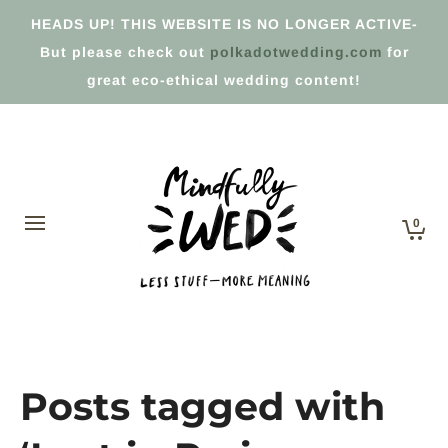
HEADS UP! THIS WEBSITE IS NO LONGER ACTIVE-
But please check out
polkadotwedding.com
for
great eco-ethical wedding content!
0
Posts tagged with