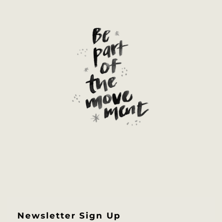
Newsletter Sign Up