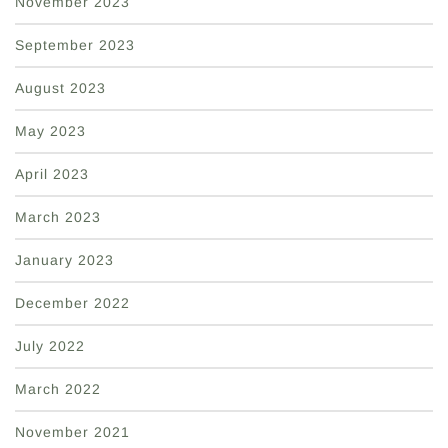
November 2023
September 2023
August 2023
May 2023
April 2023
March 2023
January 2023
December 2022
July 2022
March 2022
November 2021