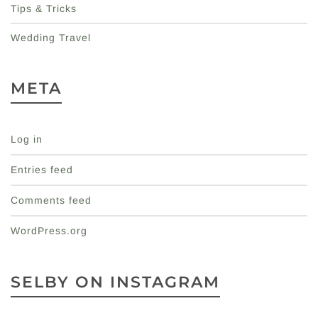
Tips & Tricks
Wedding Travel
META
Log in
Entries feed
Comments feed
WordPress.org
SELBY ON INSTAGRAM