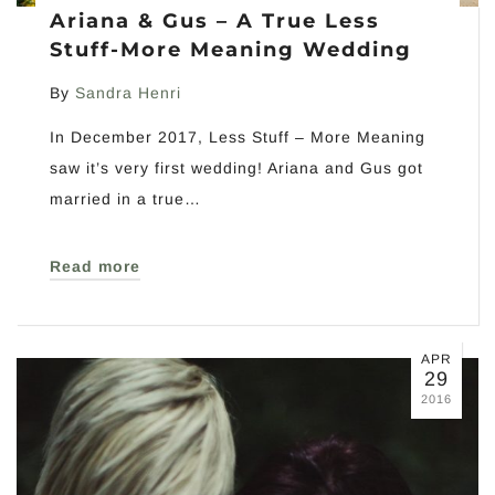
Ariana & Gus – A True Less
Stuff-More Meaning Wedding
By
Sandra Henri
In December 2017, Less Stuff – More Meaning
saw it’s very first wedding! Ariana and Gus got
married in a true…
Read more
APR
29
2016