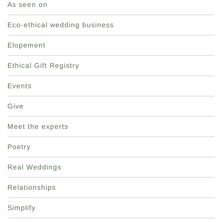
As seen on
Eco-ethical wedding business
Elopement
Ethical Gift Registry
Events
Give
Meet the experts
Poetry
Real Weddings
Relationships
Simplify