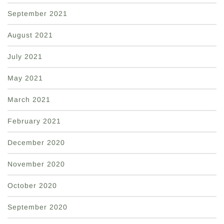
September 2021
August 2021
July 2021
May 2021
March 2021
February 2021
December 2020
November 2020
October 2020
September 2020