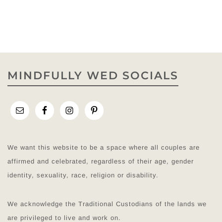
MINDFULLY WED SOCIALS
We want this website to be a space where all couples are
affirmed and celebrated, regardless of their age, gender
identity, sexuality, race, religion or disability.
We acknowledge the Traditional Custodians of the lands we
are privileged to live and work on.