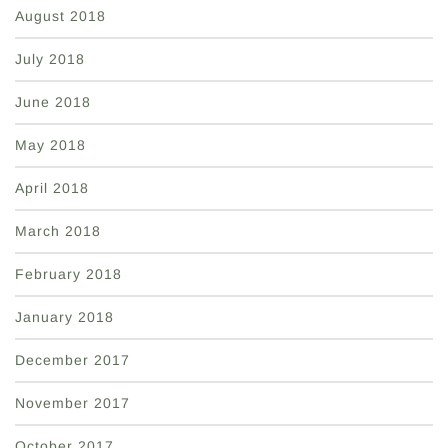
August 2018
July 2018
June 2018
May 2018
April 2018
March 2018
February 2018
January 2018
December 2017
November 2017
October 2017