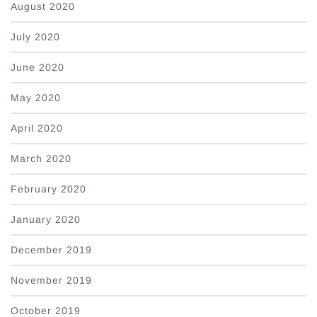
August 2020
July 2020
June 2020
May 2020
April 2020
March 2020
February 2020
January 2020
December 2019
November 2019
October 2019