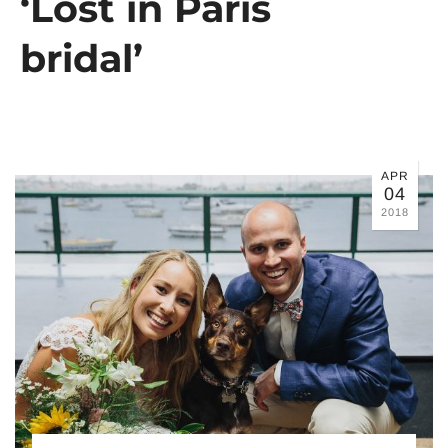
‘Lost in Paris
bridal’
APR
04
2018