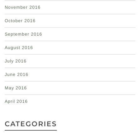
November 2016
October 2016
September 2016
August 2016
July 2016
June 2016
May 2016
April 2016
CATEGORIES