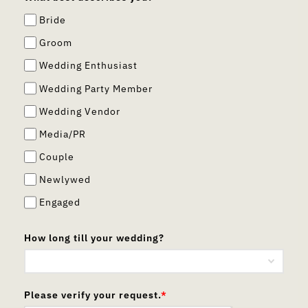
Bride
Groom
Wedding Enthusiast
Wedding Party Member
Wedding Vendor
Media/PR
Couple
Newlywed
Engaged
How long till your wedding?
Please verify your request.
*