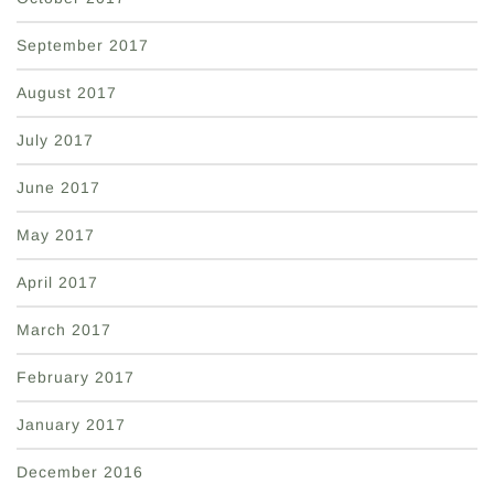
September 2017
August 2017
July 2017
June 2017
May 2017
April 2017
March 2017
February 2017
January 2017
December 2016