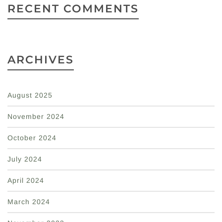
RECENT COMMENTS
ARCHIVES
August 2025
November 2024
October 2024
July 2024
April 2024
March 2024