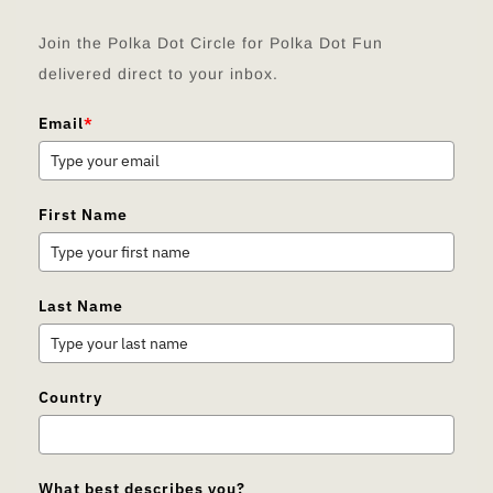
Join the Polka Dot Circle for Polka Dot Fun
delivered direct to your inbox.
Email
*
First Name
Last Name
Country
What best describes you?