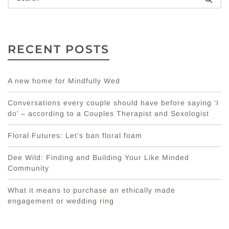
RECENT POSTS
A new home for Mindfully Wed
Conversations every couple should have before saying ‘I
do’ – according to a Couples Therapist and Sexologist
Floral Futures: Let’s ban floral foam
Dee Wild: Finding and Building Your Like Minded
Community
What it means to purchase an ethically made
engagement or wedding ring