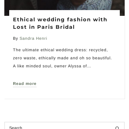
Ethical wedding fashion with
Lost in Paris Bridal
By
Sandra Henri
The ultimate ethical wedding dress: recycled,
zero waste, ethically made and oh so beautiful.
A like minded soul, owner Alyssa of…
Read more