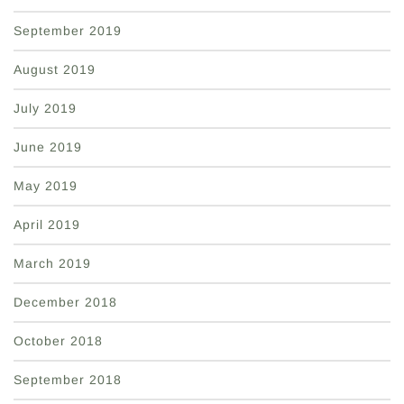
September 2019
August 2019
July 2019
June 2019
May 2019
April 2019
March 2019
December 2018
October 2018
September 2018