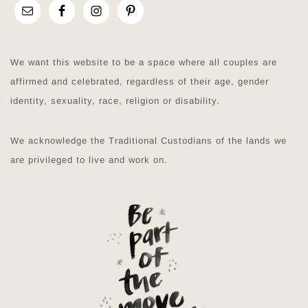
We want this website to be a space where all couples are
affirmed and celebrated, regardless of their age, gender
identity, sexuality, race, religion or disability.
We acknowledge the Traditional Custodians of the lands we
are privileged to live and work on.