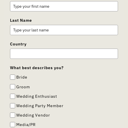
Last Name
Country
What best describes you?
Bride
Groom
Wedding Enthusiast
Wedding Party Member
Wedding Vendor
Media/PR