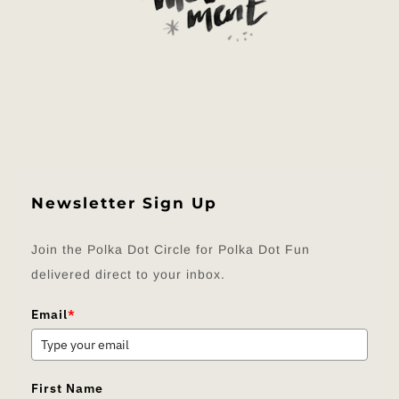
Newsletter Sign Up
Join the Polka Dot Circle for Polka Dot Fun
delivered direct to your inbox.
Email
*
First Name