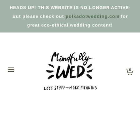
HEADS UP! THIS WEBSITE IS NO LONGER ACTIVE-
But please check out
polkadotwedding.com
for
great eco-ethical wedding content!
0