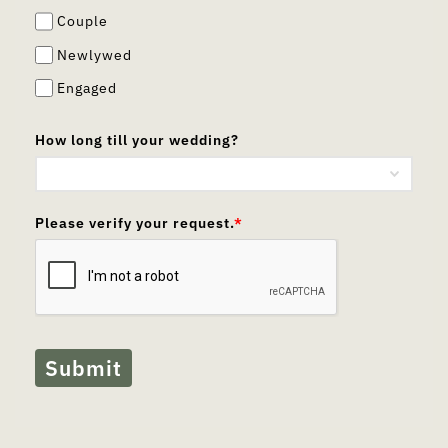
Couple
Newlywed
Engaged
How long till your wedding?
Please verify your request.
*
Submit