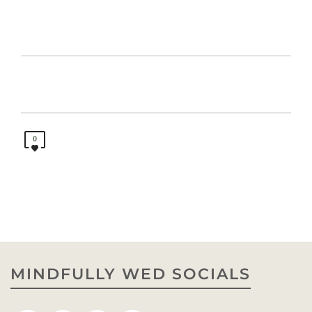
0
MINDFULLY WED SOCIALS