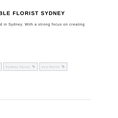
BLE FLORIST SYDNEY
ed in Sydney. With a strong focus on creating
Sydney florist
eco florist