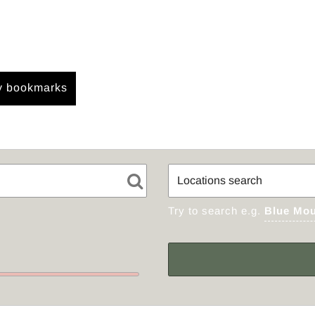
 bookmarks
Try to search e.g.
Blue Mou