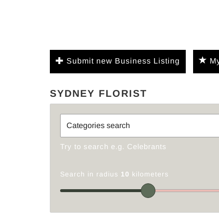
Submit new Business Listing
My
SYDNEY FLORIST
Try to search e.g. Celebrants
Search in radius
10
kilometers