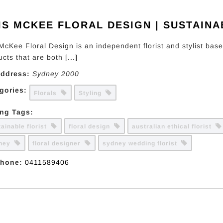
IS MCKEE FLORAL DESIGN | SUSTAINA
 McKee Floral Design is an independent florist and stylist bas
ucts that are both
[...]
ddress:
Sydney
2000
gories:
Florals
Styling
ing Tags:
tainable florist
floral design
australian ethical florist
dney
floral designer
sydney wedding florist
hone:
0411589406