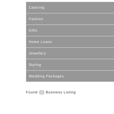
Catering
Fashion
Gifts
Home Loans
Jewellery
Styling
Wedding Packages
Found
Business Listing
1