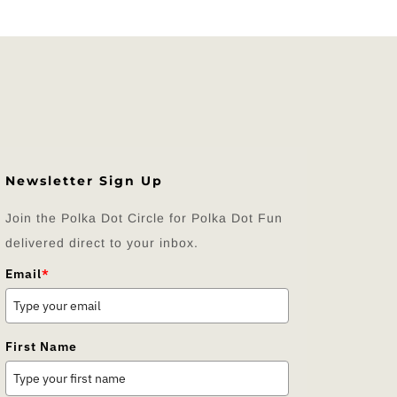
Newsletter Sign Up
Join the Polka Dot Circle for Polka Dot Fun
delivered direct to your inbox.
Email
*
First Name