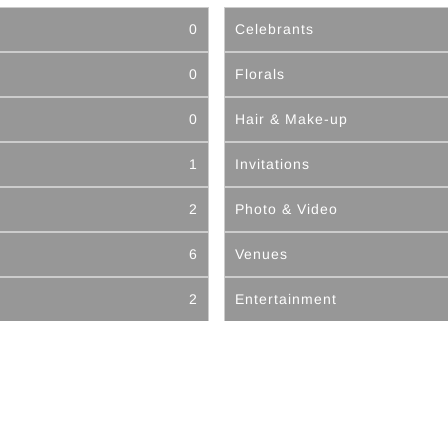
0
Celebrants
0
Florals
0
Hair & Make-up
1
Invitations
2
Photo & Video
6
Venues
2
Entertainment