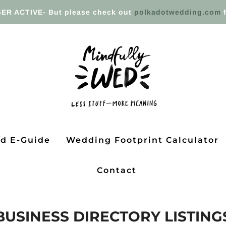
ER ACTIVE- But please check out
polkadotwedding.com
f
ed E-Guide
Wedding Footprint Calculator
Contact
BUSINESS DIRECTORY LISTING