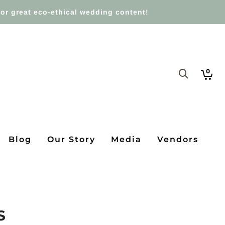
or great eco-ethical wedding content!
0
Blog
Our Story
Media
Vendors
S