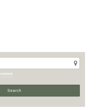
ntains