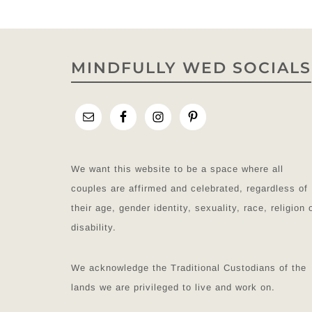
MINDFULLY WED SOCIALS
We want this website to be a space where all
couples are affirmed and celebrated, regardless of
their age, gender identity, sexuality, race, religion 
disability.
We acknowledge the Traditional Custodians of the
lands we are privileged to live and work on.