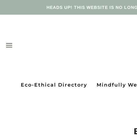
HEADS UP! THIS WEBSITE IS NO LONG
Eco-Ethical Directory
Mindfully W