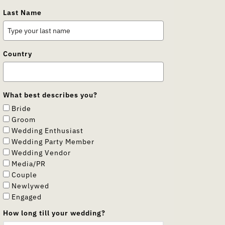
Last Name
Country
What best describes you?
Bride
Groom
Wedding Enthusiast
Wedding Party Member
Wedding Vendor
Media/PR
Couple
Newlywed
Engaged
How long till your wedding?