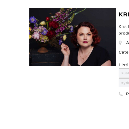
KR
Kris
prod
A
Cate
List
sus
sy
P