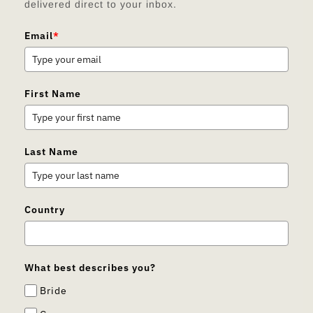
delivered direct to your inbox.
Email
*
First Name
Last Name
Country
What best describes you?
Bride