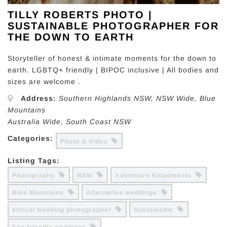
TILLY ROBERTS PHOTO |
SUSTAINABLE PHOTOGRAPHER FOR
THE DOWN TO EARTH
Storyteller of honest & intimate moments for the down to
earth. LGBTQ+ friendly | BIPOC inclusive | All bodies and
sizes are welcome .
Address:
Southern Highlands NSW
, NSW Wide,
Blue
Mountains
Australia Wide
,
South Coast NSW
Categories:
Photo & Video
Listing Tags:
Photography
NSW
Adventure Elopements
Blue Mountains
Alternative weddings
ethical wedding photographer
Sustainable