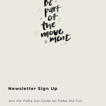
Newsletter Sign Up
Join the Polka Dot Circle for Polka Dot Fun