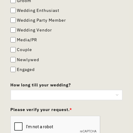
Groom
Wedding Enthusiast
Wedding Party Member
Wedding Vendor
Media/PR
Couple
Newlywed
Engaged
How long till your wedding?
Please verify your request.
*