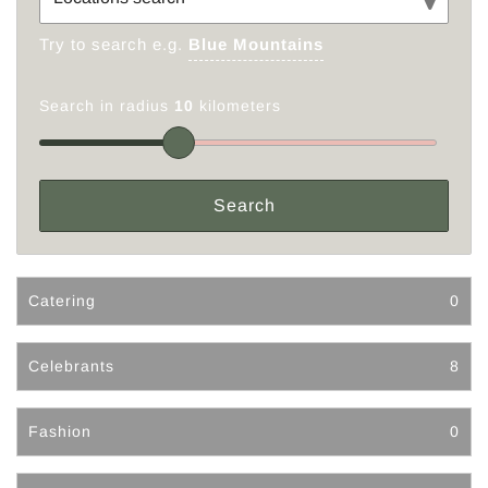
Try to search e.g.
Blue Mountains
Search in radius
10
kilometers
Catering
0
Celebrants
8
Fashion
0