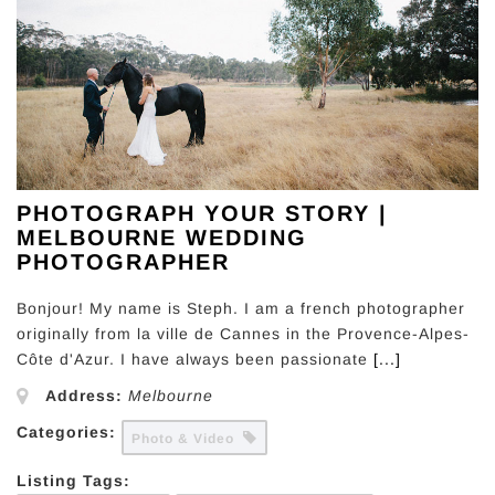
PHOTOGRAPH YOUR STORY |
MELBOURNE WEDDING
PHOTOGRAPHER
Bonjour! My name is Steph. I am a french photographer
originally from la ville de Cannes in the Provence-Alpes-
Côte d'Azur. I have always been passionate
[...]
Address:
Melbourne
Categories:
Photo & Video
Listing Tags: