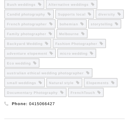
Bush weddings
Alternative weddings
Candid photography
Supports local
diversity
French photographer
bohemian
storytelling
Family photographer
Melbourne
Backyard Wedding
Fashion Photographer
adventure elopement
micro wedding
Eco wedding
australian ethical wedding photographer
small weddings
Natural style
Elopements
Documentary Photography
FrenchTouch
Phone:
0415066427