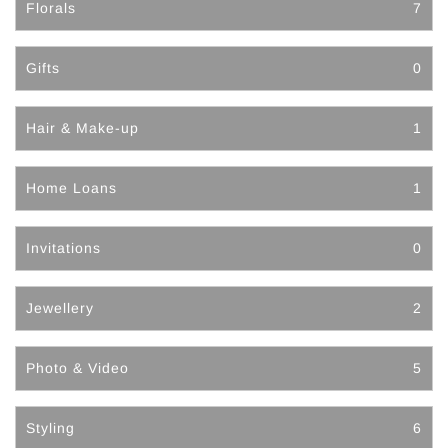
Florals
7
Gifts
0
Hair & Make-up
1
Home Loans
1
Invitations
0
Jewellery
2
Photo & Video
5
Styling
6