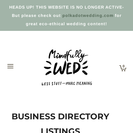
HEADS UP! THIS WEBSITE IS NO LONGER ACTIVE-
But please check out
polkadotwedding.com
for
great eco-ethical wedding content!
0
BUSINESS DIRECTORY
LISTINGS