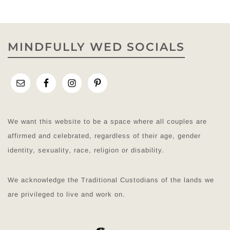
MINDFULLY WED SOCIALS
We want this website to be a space where all couples are
affirmed and celebrated, regardless of their age, gender
identity, sexuality, race, religion or disability.
We acknowledge the Traditional Custodians of the lands we
are privileged to live and work on.