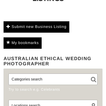
Submit new Business Listing
My bookmarks
AUSTRALIAN ETHICAL WEDDING
PHOTOGRAPHER
Try to search e.g. Celebrants