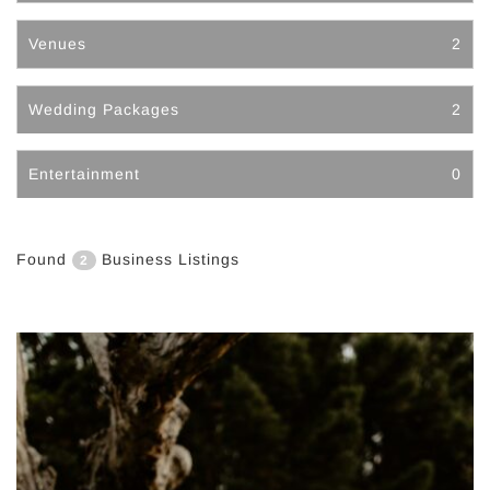
Venues
2
Wedding Packages
2
Entertainment
0
Found
Business Listings
2