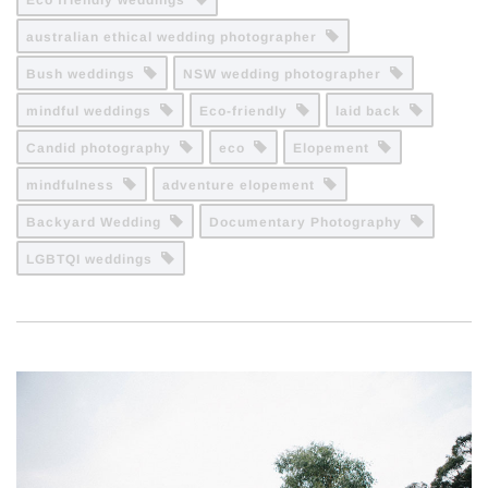
Eco friendly weddings
australian ethical wedding photographer
Bush weddings
NSW wedding photographer
mindful weddings
Eco-friendly
laid back
Candid photography
eco
Elopement
mindfulness
adventure elopement
Backyard Wedding
Documentary Photography
LGBTQI weddings