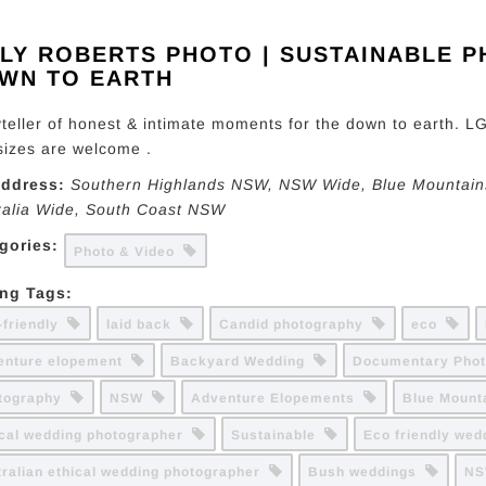
LLY ROBERTS PHOTO | SUSTAINABLE 
WN TO EARTH
yteller of honest & intimate moments for the down to earth. LG
sizes are welcome .
ddress:
Southern Highlands NSW
, NSW Wide,
Blue Mountain
ralia Wide
,
South Coast NSW
gories:
Photo & Video
ing Tags:
-friendly
laid back
Candid photography
eco
enture elopement
Backyard Wedding
Documentary Pho
tography
NSW
Adventure Elopements
Blue Moun
ical wedding photographer
Sustainable
Eco friendly we
tralian ethical wedding photographer
Bush weddings
NS