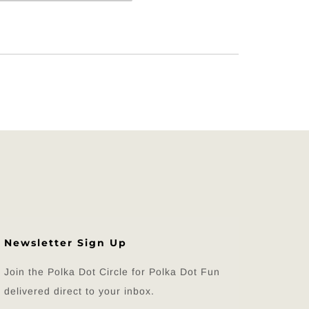
Newsletter Sign Up
Join the Polka Dot Circle for Polka Dot Fun
delivered direct to your inbox.