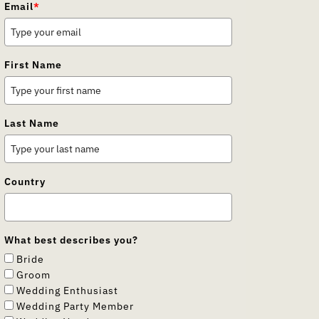
Email
*
First Name
Last Name
Country
What best describes you?
Bride
Groom
Wedding Enthusiast
Wedding Party Member