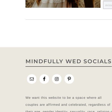
min
MINDFULLY WED SOCIALS
We want this website to be a space where all
couples are affirmed and celebrated, regardless of
their age, gender identity, sexuality, race, religion 