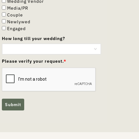
Wedding Vendor
Media/PR
Couple
Newlywed
Engaged
How long till your wedding?
Please verify your request.
*
Submit