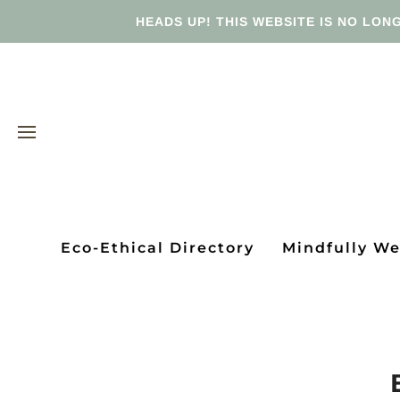
HEADS UP! THIS WEBSITE IS NO LONG
Eco-Ethical Directory
Mindfully W