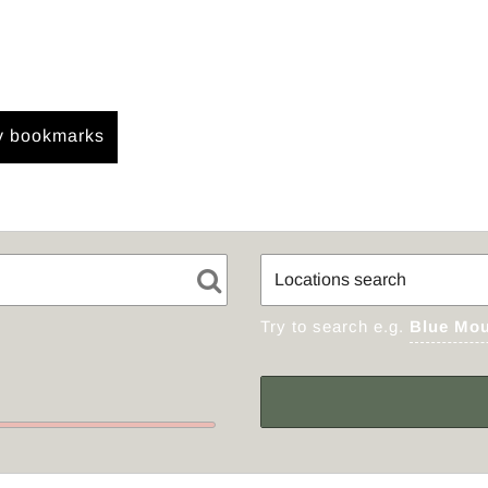
 bookmarks
Try to search e.g.
Blue Mou