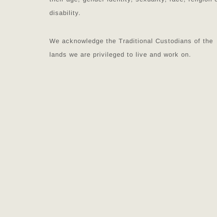
disability.
We acknowledge the Traditional Custodians of the
lands we are privileged to live and work on.