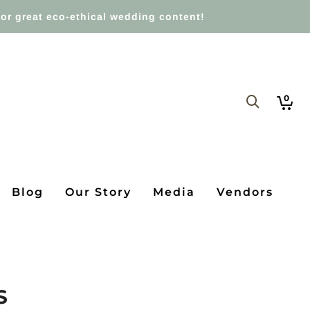
or great eco-ethical wedding content!
0
Blog
Our Story
Media
Vendors
S