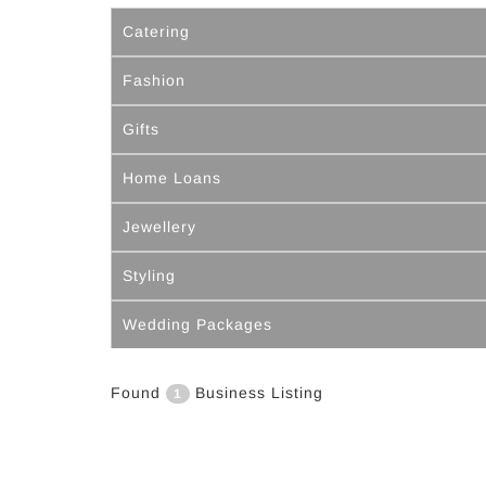
Catering
Fashion
Gifts
Home Loans
Jewellery
Styling
Wedding Packages
Found
Business Listing
1