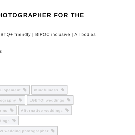
PHOTOGRAPHER FOR THE
BTQ+ friendly | BIPOC inclusive | All bodies
s
Elopement
mindfulness
tography
LGBTQI weddings
tains
Alternative weddings
ddings
W wedding photographer