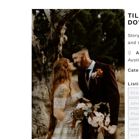
TI
DO
Stor
and 
A
Aust
Cate
List
Eco
adv
Pho
eth
aus