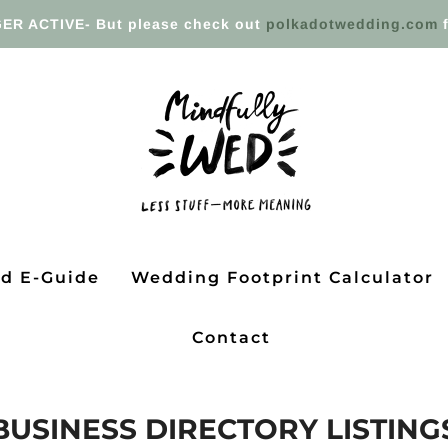
ER ACTIVE- But please check out
polkadotwedding.com
f
ed E-Guide
Wedding Footprint Calculator
Contact
BUSINESS DIRECTORY LISTING