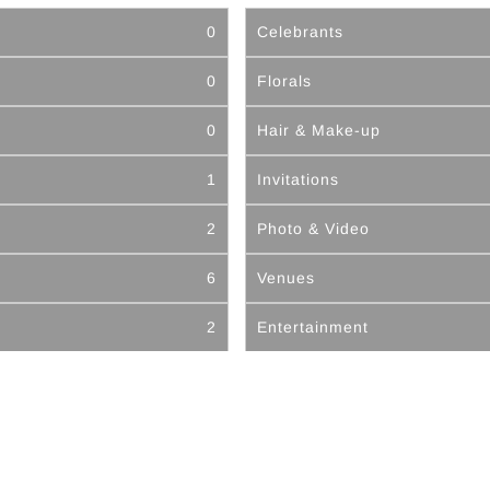
0
Celebrants
0
Florals
0
Hair & Make-up
1
Invitations
2
Photo & Video
6
Venues
2
Entertainment