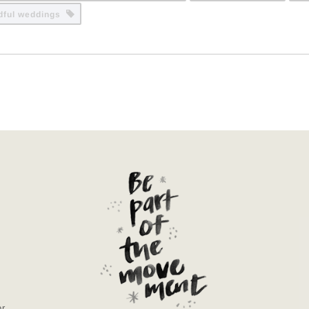
dful weddings
or