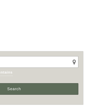
ntains