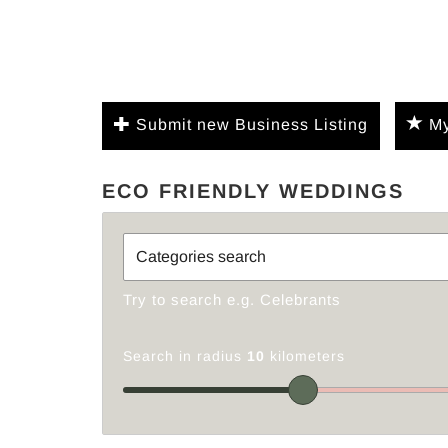
Submit new Business Listing
My
ECO FRIENDLY WEDDINGS
Try to search e.g. Celebrants
Search in radius
10
kilometers