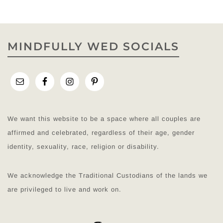
MINDFULLY WED SOCIALS
We want this website to be a space where all couples are
affirmed and celebrated, regardless of their age, gender
identity, sexuality, race, religion or disability.
We acknowledge the Traditional Custodians of the lands we
are privileged to live and work on.