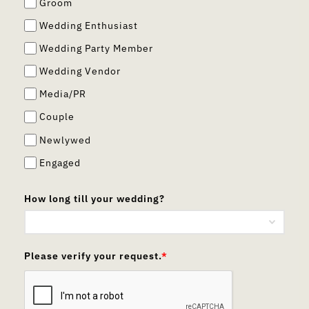
Groom
Wedding Enthusiast
Wedding Party Member
Wedding Vendor
Media/PR
Couple
Newlywed
Engaged
How long till your wedding?
Please verify your request.
*