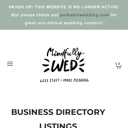
HEADS UP! THIS WEBSITE IS NO LONGER ACTIVE-
But please check out
polkadotwedding.com
for
great eco-ethical wedding content!
0
BUSINESS DIRECTORY
LISTINGS