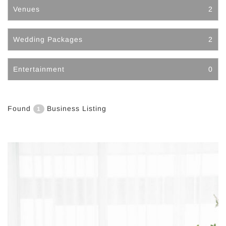
Venues
2
Wedding Packages
2
Entertainment
0
Found
Business Listing
1