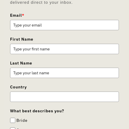
delivered direct to your inbox.
Email
*
First Name
Last Name
Country
What best describes you?
Bride