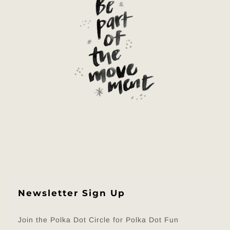
Newsletter Sign Up
Join the Polka Dot Circle for Polka Dot Fun