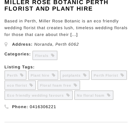
MILLER ROSE BOTANIC PERTH
FLORIST AND PLANT HIRE
Based in Perth, Miller Rose Botanic is an eco friendly
wedding florist that creates lush, timeless wedding florals
for those that care about their
[...]
Address:
Noranda
,
Perth
6062
Categories:
Florals
Listing Tags:
Perth
Plant hire
potplants
Perth Florist
eco florist
Floral foam free
Eco friendly wedding favours
No floral foam
Phone:
0416306221