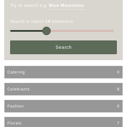
Try to search e.g.
Blue Mountains
Search in radius
10
kilometers
Catering
0
Celebrants
8
Fashion
0
Florals
7