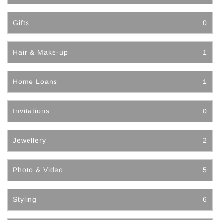
Gifts
0
Hair & Make-up
1
Home Loans
1
Invitations
0
Jewellery
2
Photo & Video
5
Styling
6