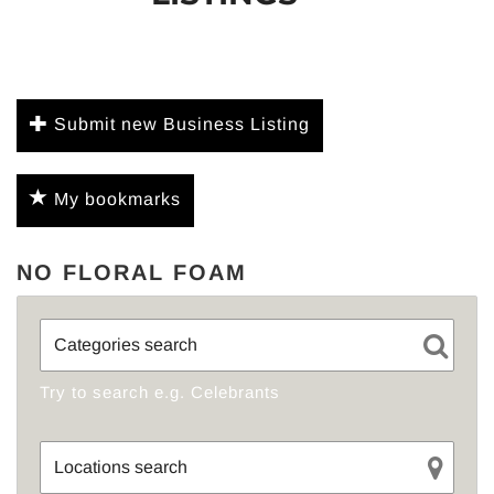
Submit new Business Listing
My bookmarks
NO FLORAL FOAM
Try to search e.g. Celebrants