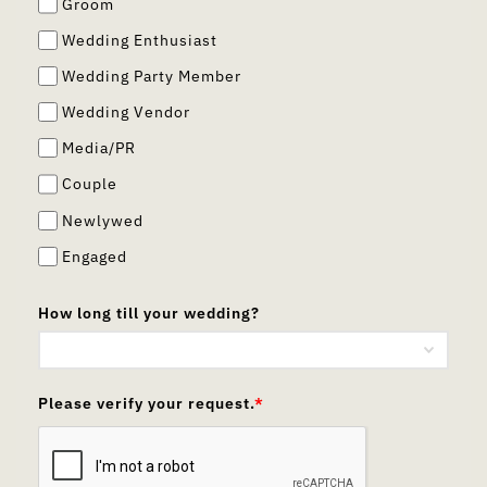
Groom
Wedding Enthusiast
Wedding Party Member
Wedding Vendor
Media/PR
Couple
Newlywed
Engaged
How long till your wedding?
Please verify your request.
*