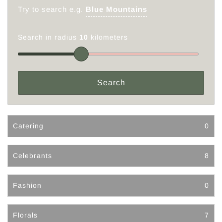
Try to search e.g.
Blue Mountains
Search in radius
10
kilometers
Catering
0
Celebrants
8
Fashion
0
Florals
7