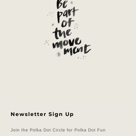
Newsletter Sign Up
Join the Polka Dot Circle for Polka Dot Fun