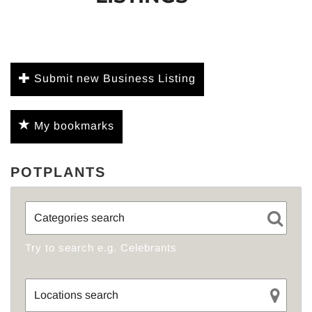
Submit new Business Listing
My bookmarks
POTPLANTS
Try to search e.g. Celebrants