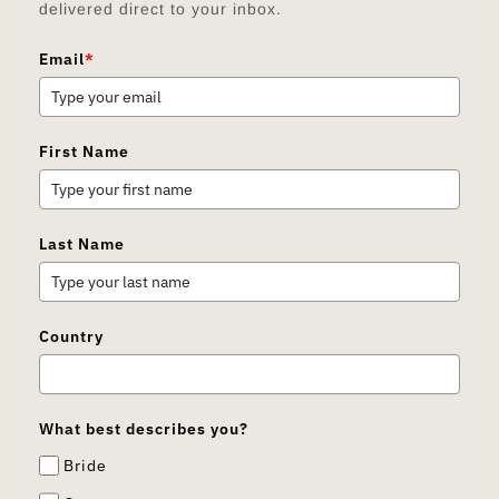
delivered direct to your inbox.
Email
*
First Name
Last Name
Country
What best describes you?
Bride